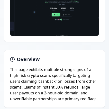
Overview
This page exhibits multiple strong signs of a
high-risk crypto scam, specifically targeting
users claiming 'cashback' on losses from other
scams. Claims of instant 30% refunds, large
user payouts on a 2-hour-old domain, and
unverifiable partnerships are primary red flags.