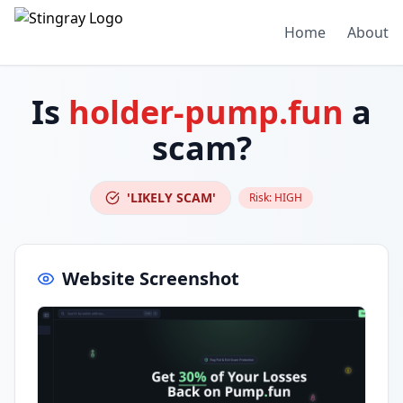
Home
About
Is
holder-pump.fun
a
scam?
'LIKELY SCAM'
Risk:
HIGH
Website Screenshot