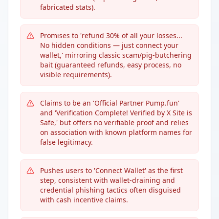
fabricated stats).
Promises to 'refund 30% of all your losses...
No hidden conditions — just connect your
wallet,' mirroring classic scam/pig-butchering
bait (guaranteed refunds, easy process, no
visible requirements).
Claims to be an 'Official Partner Pump.fun'
and 'Verification Complete! Verified by X Site is
Safe,' but offers no verifiable proof and relies
on association with known platform names for
false legitimacy.
Pushes users to 'Connect Wallet' as the first
step, consistent with wallet-draining and
credential phishing tactics often disguised
with cash incentive claims.