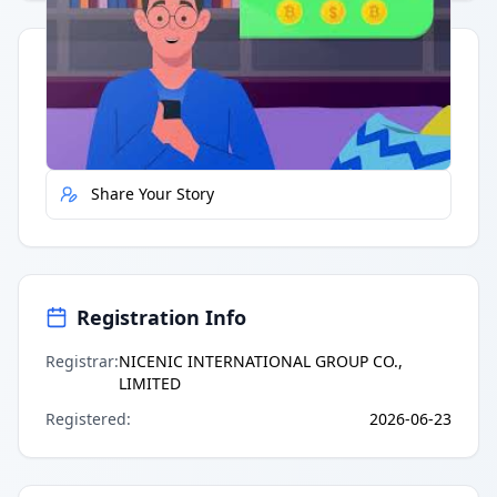
Quick Actions
Report Error
Share Your Story
Registration Info
Registrar
:
NICENIC INTERNATIONAL GROUP CO.,
LIMITED
Registered
:
2026-06-23