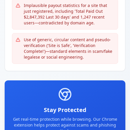
Implausible payout statistics for a site that
just registered, including 'Total Paid Out
$2,847,392 Last 30 days' and 1,247 recent
users—contradicted by domain age.
Use of generic, circular content and pseudo-
verification ('Site is Safe', 'Verification
Complete!')—standard elements in scam/fake
legalese or social engineering.
Stay Protected
Get real-time protection while browsing. Our Chrome
extension helps protect against scams and phishing