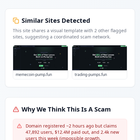
Similar Sites Detected
This site shares a visual template with
2
other flagged
sites
, suggesting a coordinated scam network.
memecoin-pump.fun
trading-pumps.fun
Why We Think This Is A Scam
Domain registered ~2 hours ago but claims
47,892 users, $12.4M paid out, and 2.4k new
users this week (impossible growth,