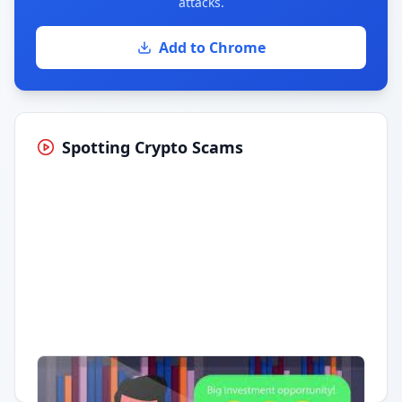
attacks.
Add to Chrome
Spotting Crypto Scams
Having trouble?
Watch on YouTube
.