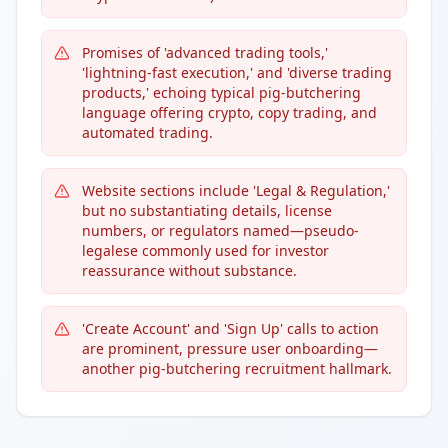
Promises of 'advanced trading tools,'
'lightning-fast execution,' and 'diverse trading
products,' echoing typical pig-butchering
language offering crypto, copy trading, and
automated trading.
Website sections include 'Legal & Regulation,'
but no substantiating details, license
numbers, or regulators named—pseudo-
legalese commonly used for investor
reassurance without substance.
'Create Account' and 'Sign Up' calls to action
are prominent, pressure user onboarding—
another pig-butchering recruitment hallmark.