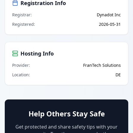
Registration Info
Registrar
:
Dynadot Inc
Registered
:
2026-05-31
Hosting Info
Provider
:
FranTech Solutions
Location
:
DE
Help Others Stay Safe
Get protected and share safety tips with your