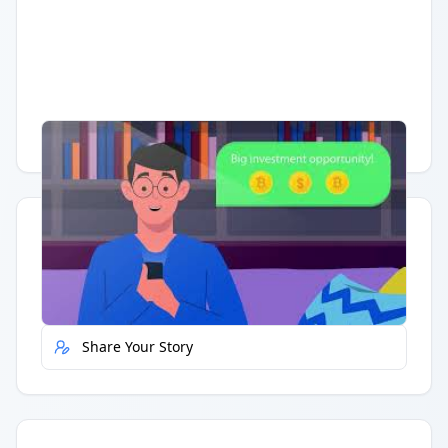
Having trouble?
Watch on YouTube
.
Quick Actions
Report Error
Share Your Story