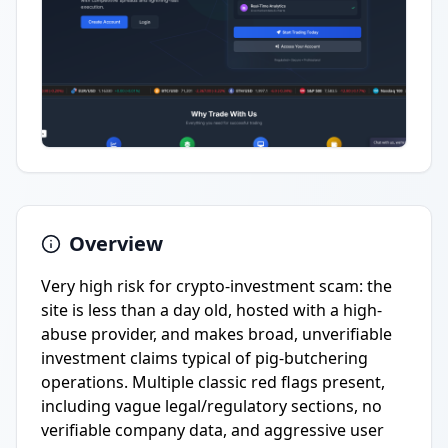
Overview
Very high risk for crypto-investment scam: the
site is less than a day old, hosted with a high-
abuse provider, and makes broad, unverifiable
investment claims typical of pig-butchering
operations. Multiple classic red flags present,
including vague legal/regulatory sections, no
verifiable company data, and aggressive user