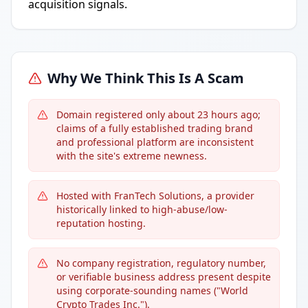
acquisition signals.
Why We Think This Is A Scam
Domain registered only about 23 hours ago;
claims of a fully established trading brand
and professional platform are inconsistent
with the site's extreme newness.
Hosted with FranTech Solutions, a provider
historically linked to high-abuse/low-
reputation hosting.
No company registration, regulatory number,
or verifiable business address present despite
using corporate-sounding names ("World
Crypto Trades Inc.").