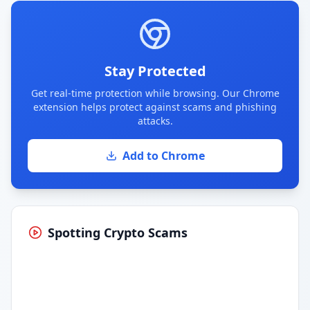
Stay Protected
Get real-time protection while browsing. Our Chrome
extension helps protect against scams and phishing
attacks.
Add to Chrome
Spotting Crypto Scams