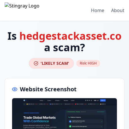
Home
About
Is
hedgestackasset.co
a scam?
'LIKELY SCAM'
Risk:
HIGH
Website Screenshot