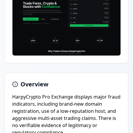
Overview
HarpyCrypto Pro Exchange displays major fraud
indicators, including brand-new domain
registration, use of a low-reputation host, and
aggressive multi-asset trading claims. There is
no verifiable evidence of legitimacy or
regulatory compliance.