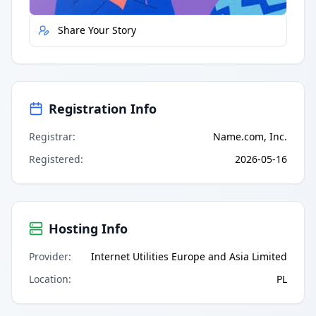
Share Your Story
Registration Info
Registrar
:
Name.com, Inc.
Registered
:
2026-05-16
Hosting Info
Provider
:
Internet Utilities Europe and Asia Limited
Location
:
PL