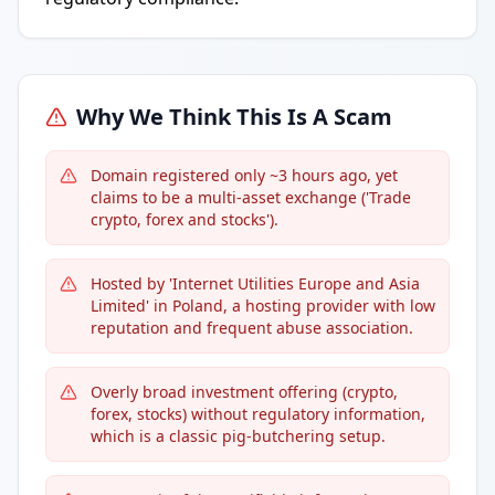
Why We Think This Is A Scam
Domain registered only ~3 hours ago, yet
claims to be a multi-asset exchange ('Trade
crypto, forex and stocks').
Hosted by 'Internet Utilities Europe and Asia
Limited' in Poland, a hosting provider with low
reputation and frequent abuse association.
Overly broad investment offering (crypto,
forex, stocks) without regulatory information,
which is a classic pig-butchering setup.