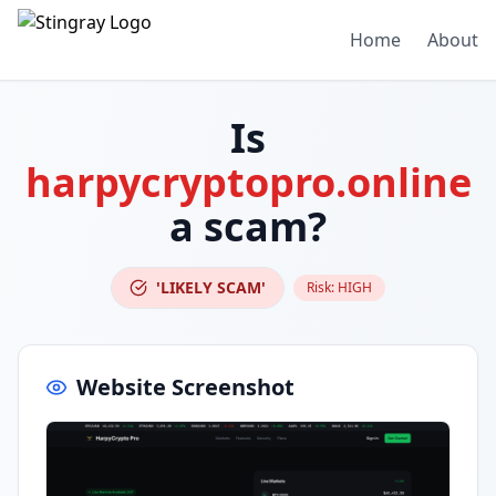
Home
About
Is
harpycryptopro.online
a scam?
'LIKELY SCAM'
Risk:
HIGH
Website Screenshot