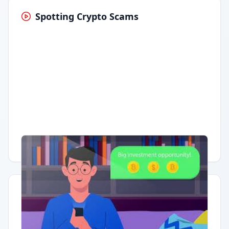
Spotting Crypto Scams
Having trouble?
Watch on YouTube
.
Quick Actions
Report Error