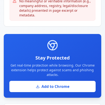
No meaningful or verifiable information (e.g.,
company address, registry, legal/disclosure
details) presented in page excerpt or
metadata.
Stay Protected
Get real-time protection while browsing. Our Chrome
extension helps protect against scams and phishing
attacks.
Add to Chrome