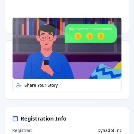
Having trouble?
Watch on YouTube
.
Quick Actions
Report Error
Share Your Story
Registration Info
Registrar
:
Dynadot Inc