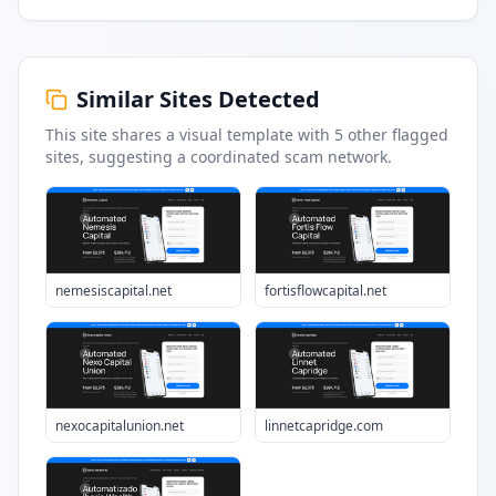
Similar Sites Detected
This site shares a visual template with
5
other flagged
sites
, suggesting a coordinated scam network.
nemesiscapital.net
fortisflowcapital.net
nexocapitalunion.net
linnetcapridge.com