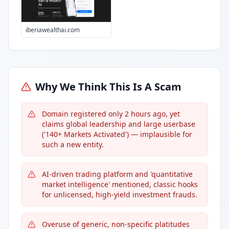
iberiawealthai.com
Why We Think This Is A Scam
Domain registered only 2 hours ago, yet
claims global leadership and large userbase
('140+ Markets Activated') — implausible for
such a new entity.
AI-driven trading platform and 'quantitative
market intelligence' mentioned, classic hooks
for unlicensed, high-yield investment frauds.
Overuse of generic, non-specific platitudes