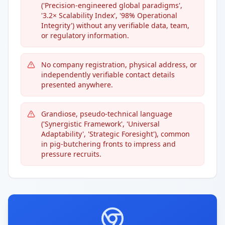
('Precision-engineered global paradigms',
'3.2× Scalability Index', '98% Operational
Integrity') without any verifiable data, team,
or regulatory information.
No company registration, physical address, or
independently verifiable contact details
presented anywhere.
Grandiose, pseudo-technical language
('Synergistic Framework', 'Universal
Adaptability', 'Strategic Foresight'), common
in pig-butchering fronts to impress and
pressure recruits.