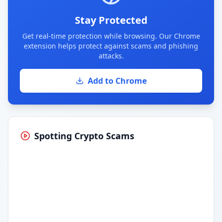
Stay Protected
Get real-time protection while browsing. Our Chrome
extension helps protect against scams and phishing
attacks.
Add to Chrome
Spotting Crypto Scams