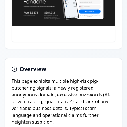
Overview
This page exhibits multiple high-risk pig-
butchering signals: a newly registered
anonymous domain, excessive buzzwords (AI-
driven trading, 'quantitative'), and lack of any
verifiable business details. Typical scam
language and operational claims further
heighten suspicion.