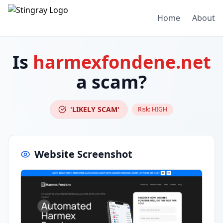
Home
About
Is
harmexfondene.net
a scam?
'LIKELY SCAM'
Risk:
HIGH
Website Screenshot