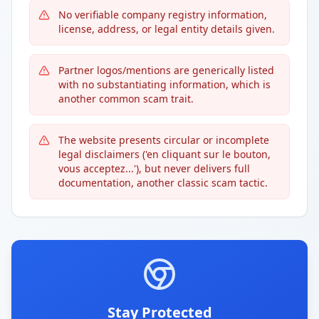
No verifiable company registry information,
license, address, or legal entity details given.
Partner logos/mentions are generically listed
with no substantiating information, which is
another common scam trait.
The website presents circular or incomplete
legal disclaimers ('en cliquant sur le bouton,
vous acceptez...'), but never delivers full
documentation, another classic scam tactic.
Stay Protected