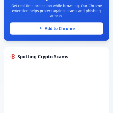
Get real-time protection while browsing. Our Chrome
extension helps protect against scams and phishing
attacks.
Add to Chrome
Spotting Crypto Scams