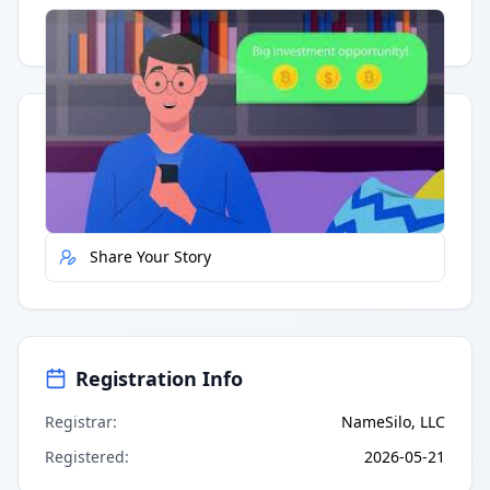
Having trouble?
Watch on YouTube
.
Quick Actions
Report Error
Share Your Story
Registration Info
Registrar
:
NameSilo, LLC
Registered
:
2026-05-21