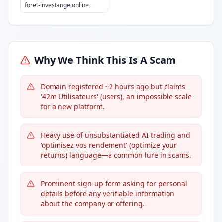
foret-investange.online
Why We Think This Is A Scam
Domain registered ~2 hours ago but claims
'42m Utilisateurs' (users), an impossible scale
for a new platform.
Heavy use of unsubstantiated AI trading and
'optimisez vos rendement' (optimize your
returns) language—a common lure in scams.
Prominent sign-up form asking for personal
details before any verifiable information
about the company or offering.