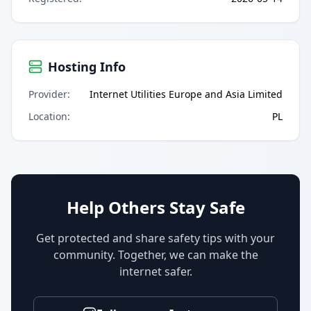
Hosting Info
Provider
:
Internet Utilities Europe and Asia Limited
Location
:
PL
Help Others Stay Safe
Get protected and share safety tips with your
community. Together, we can make the
internet safer.