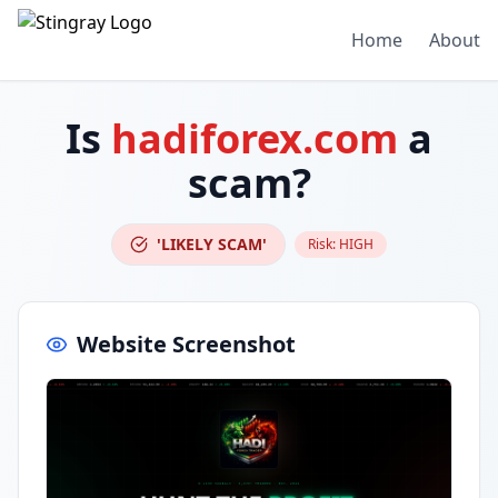
Home
About
Is
hadiforex.com
a
scam?
'LIKELY SCAM'
Risk:
HIGH
Website Screenshot