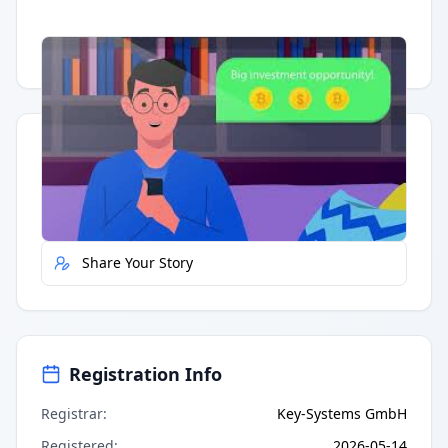
Having trouble?
Watch on YouTube
.
Quick Actions
Report Error
Share Your Story
Registration Info
Registrar
:
Key-Systems GmbH
Registered
:
2026-05-14