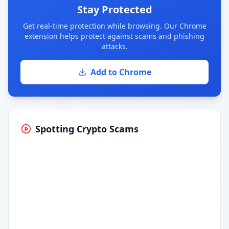
Stay Protected
Get real-time protection while browsing. Our Chrome
extension helps protect against scams and phishing
attacks.
Add to Chrome
Spotting Crypto Scams