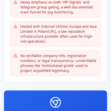
Heavy emphasis on both 'VIP Signals' and
Telegram group gating, a well-documented
scam funnel for pig-butchering.
Hosted with Internet Utilities Europe and Asia
Limited in Poland (PL), a low reputation
infrastructure provider often used for high-
risk operations.
No verifiable company info, registration
numbers, or legal transparency—unverifiable
phrases like 'Institutional-grade' used to
project unjustified legitimacy.