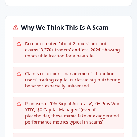
Why We Think This Is A Scam
Domain created 'about 2 hours' ago but
claims '3,370+ traders' and 'est. 2024' showing
impossible traction for a new site.
Claims of 'account management'—handling
users' trading capital is classic pig-butchering
behavior, especially unlicensed.
Promises of '0% Signal Accuracy', '0+ Pips Won
YTD', '$0 Capital Managed' (even if
placeholder, these mimic fake or exaggerated
performance metrics typical in scams).