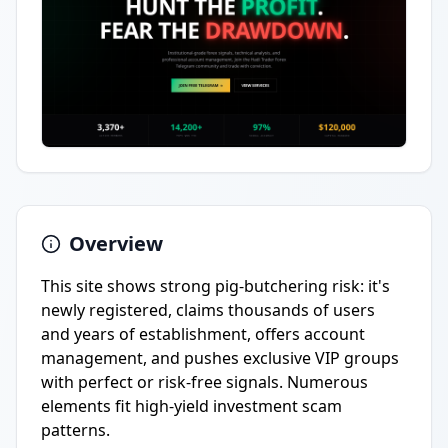
Overview
This site shows strong pig-butchering risk: it's
newly registered, claims thousands of users
and years of establishment, offers account
management, and pushes exclusive VIP groups
with perfect or risk-free signals. Numerous
elements fit high-yield investment scam
patterns.