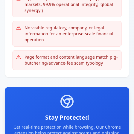
markets, 99.9% operational integrity, 'global
synergy')
No visible regulatory, company, or legal
information for an enterprise-scale financial
operation
Page format and content language match pig-
butchering/advance-fee scam typology
Stay Protected
Get real-time protection while browsing. Our Chrome
extension helps protect against scams and phishing