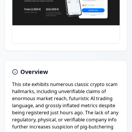
Overview
This site exhibits numerous classic crypto scam
hallmarks, including unverifiable claims of
enormous market reach, futuristic AI trading
language, and grossly inflated metrics despite
being registered just hours ago. The lack of any
regulatory, physical, or verifiable company info
further increases suspicion of pig-butchering