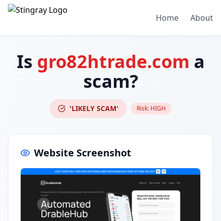
Home
About
Is
gro82htrade.com
a
scam?
'LIKELY SCAM'
Risk:
HIGH
Website Screenshot