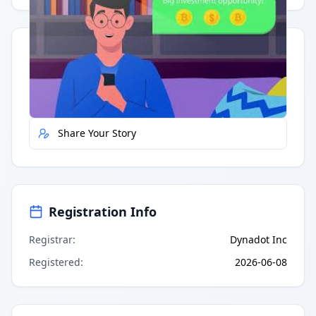
Quick Actions
Report Error
Share Your Story
Registration Info
Registrar
:
Dynadot Inc
Registered
:
2026-06-08