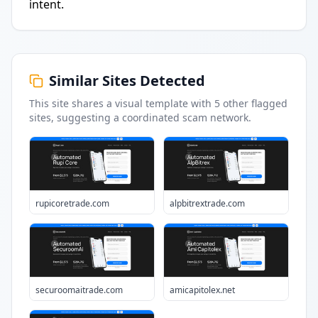
intent.
Similar Sites Detected
This site shares a visual template with
5
other flagged
sites
, suggesting a coordinated scam network.
rupicoretrade.com
alpbitrextrade.com
securoomaitrade.com
amicapitolex.net