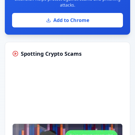
attacks.
Add to Chrome
Spotting Crypto Scams
Having trouble?
Watch on YouTube
.