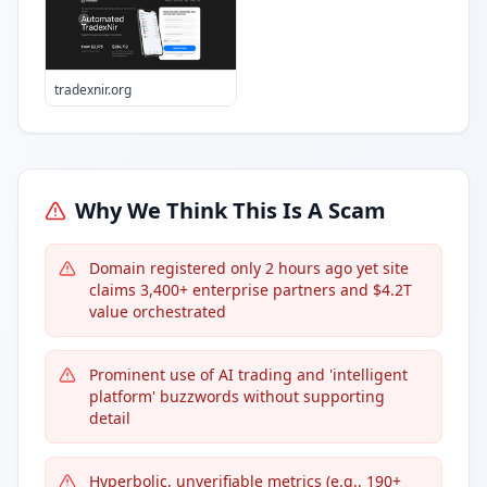
tradexnir.org
Why We Think This Is A Scam
Domain registered only 2 hours ago yet site
claims 3,400+ enterprise partners and $4.2T
value orchestrated
Prominent use of AI trading and 'intelligent
platform' buzzwords without supporting
detail
Hyperbolic, unverifiable metrics (e.g., 190+