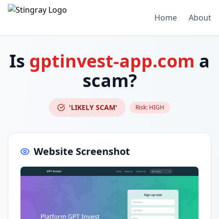
Home
About
Is
gptinvest-app.com
a
scam?
'LIKELY SCAM'
Risk:
HIGH
Website Screenshot