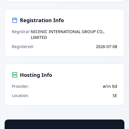
Registration Info
Registrar
:
NICENIC INTERNATIONAL GROUP CO.,
LIMITED
Registered
:
2026-07-08
Hosting Info
Provider
:
w1n ltd
Location
:
SE