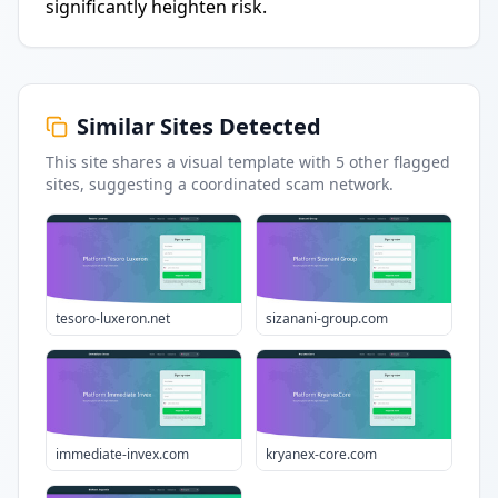
significantly heighten risk.
Similar Sites Detected
This site shares a visual template with
5
other flagged
sites
, suggesting a coordinated scam network.
tesoro-luxeron.net
sizanani-group.com
immediate-invex.com
kryanex-core.com