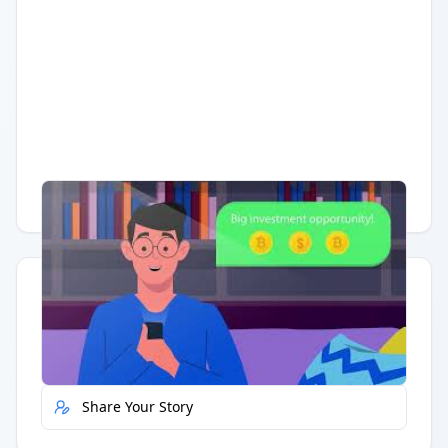
Having trouble?
Watch on YouTube
.
Quick Actions
Report Error
Share Your Story