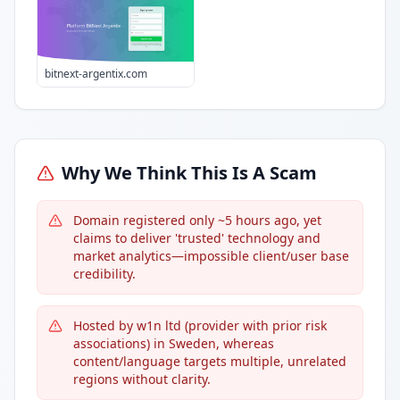
bitnext-argentix.com
Why We Think This Is A Scam
Domain registered only ~5 hours ago, yet
claims to deliver 'trusted' technology and
market analytics—impossible client/user base
credibility.
Hosted by w1n ltd (provider with prior risk
associations) in Sweden, whereas
content/language targets multiple, unrelated
regions without clarity.