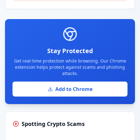
Stay Protected
Get real-time protection while browsing. Our Chrome
extension helps protect against scams and phishing
attacks.
Add to Chrome
Spotting Crypto Scams