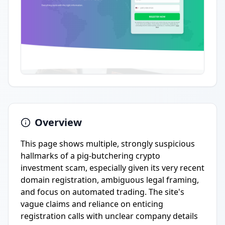
Overview
This page shows multiple, strongly suspicious
hallmarks of a pig-butchering crypto
investment scam, especially given its very recent
domain registration, ambiguous legal framing,
and focus on automated trading. The site's
vague claims and reliance on enticing
registration calls with unclear company details