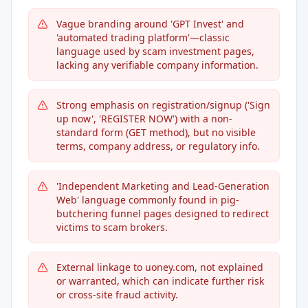
Vague branding around 'GPT Invest' and
'automated trading platform'—classic
language used by scam investment pages,
lacking any verifiable company information.
Strong emphasis on registration/signup ('Sign
up now', 'REGISTER NOW') with a non-
standard form (GET method), but no visible
terms, company address, or regulatory info.
'Independent Marketing and Lead-Generation
Web' language commonly found in pig-
butchering funnel pages designed to redirect
victims to scam brokers.
External linkage to uoney.com, not explained
or warranted, which can indicate further risk
or cross-site fraud activity.