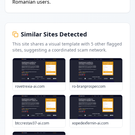
Romanian users.
Similar Sites Detected
This site shares a visual template with
5
other flagged
sites
, suggesting a coordinated scam network.
rovetrexia-ai.com
ro-branprosper.com
btccrestav37-ai.com
xopedexfernin-ai.com