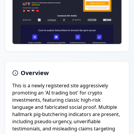
Overview
This is a newly registered site aggressively
promoting an 'AI trading bot' for crypto
investments, featuring classic high-risk
language and fabricated social proof. Multiple
hallmark pig-butchering indicators are present,
including pseudo-urgency, unverifiable
testimonials, and misleading claims targeting