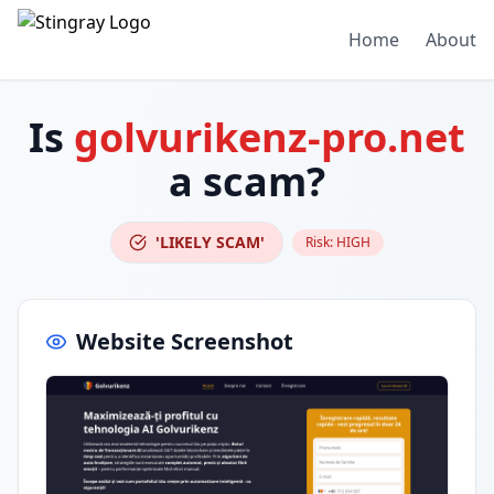
Home
About
Is
golvurikenz-pro.net
a scam?
'LIKELY SCAM'
Risk:
HIGH
Website Screenshot