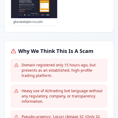
glurvextopin-ro.com
Why We Think This Is A Scam
Domain registered only 15 hours ago, but
presents as an established, high-profile
trading platform.
Heavy use of AI/trading bot language without
any regulatory, company, or transparency
information.
Pseudo-urgency: 'Locuri rămase 32' (Only 32