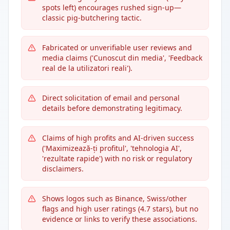
spots left) encourages rushed sign-up—
classic pig-butchering tactic.
Fabricated or unverifiable user reviews and
media claims ('Cunoscut din media', 'Feedback
real de la utilizatori reali').
Direct solicitation of email and personal
details before demonstrating legitimacy.
Claims of high profits and AI-driven success
('Maximizează-ți profitul', 'tehnologia AI',
'rezultate rapide') with no risk or regulatory
disclaimers.
Shows logos such as Binance, Swiss/other
flags and high user ratings (4.7 stars), but no
evidence or links to verify these associations.