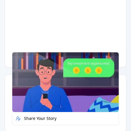
Having trouble?
Watch on YouTube
.
Quick Actions
Report Error
Share Your Story