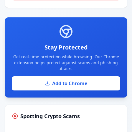
Stay Protected
Get real-time protection while browsing. Our Chrome
extension helps protect against scams and phishing
attacks.
Add to Chrome
Spotting Crypto Scams