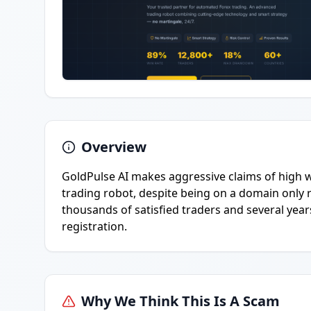
Overview
GoldPulse AI makes aggressive claims of high w
trading robot, despite being on a domain only 
thousands of satisfied traders and several years
registration.
Why We Think This Is A Scam