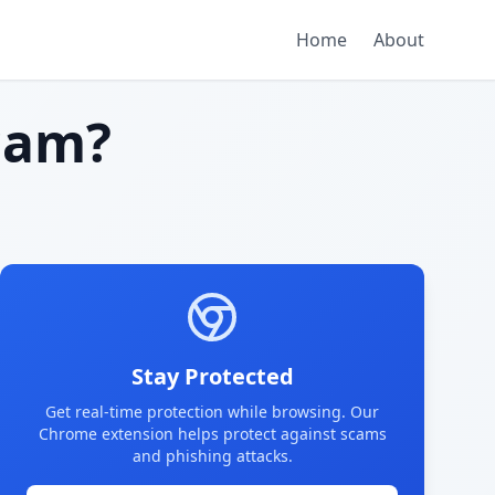
Home
About
cam?
Stay Protected
Get real-time protection while browsing. Our
Chrome extension helps protect against scams
and phishing attacks.