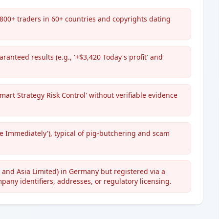
800+ traders in 60+ countries and copyrights dating
ranteed results (e.g., '+$3,420 Today's profit' and
mart Strategy Risk Control' without verifiable evidence
ve Immediately'), typical of pig-butchering and scam
pe and Asia Limited) in Germany but registered via a
ompany identifiers, addresses, or regulatory licensing.