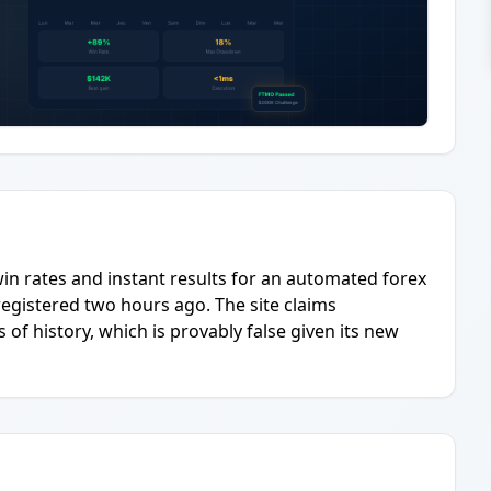
in rates and instant results for an automated forex
registered two hours ago. The site claims
 of history, which is provably false given its new