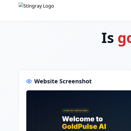
Is
g
Website Screenshot