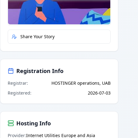
Quick Actions
Report Error
Share Your Story
Registration Info
Registrar
:
HOSTINGER operations, UAB
Registered
:
2026-07-03
Hosting Info
Provider
:
Internet Utilities Europe and Asia