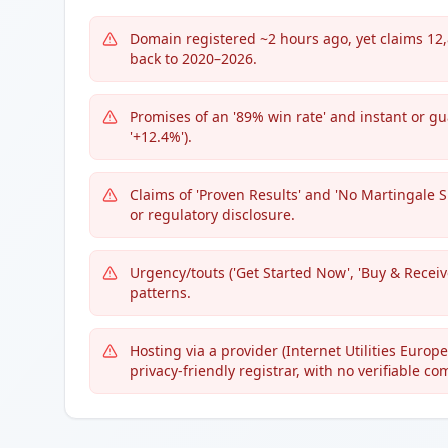
Domain registered ~2 hours ago, yet claims 12,
back to 2020–2026.
Promises of an '89% win rate' and instant or gua
'+12.4%').
Claims of 'Proven Results' and 'No Martingale S
or regulatory disclosure.
Urgency/touts ('Get Started Now', 'Buy & Recei
patterns.
Hosting via a provider (Internet Utilities Euro
privacy-friendly registrar, with no verifiable c