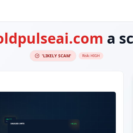
oldpulseai.com
a s
'LIKELY SCAM'
Risk:
HIGH