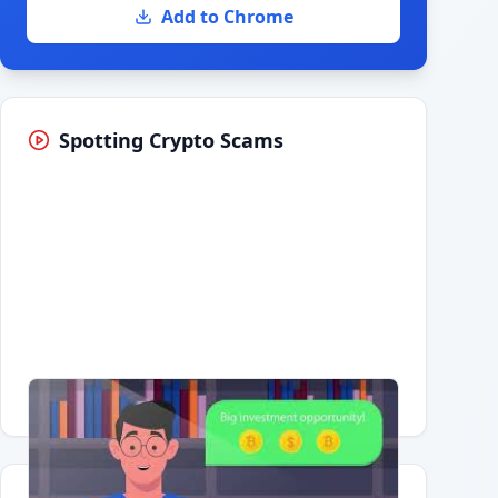
Add to Chrome
Spotting Crypto Scams
Having trouble?
Watch on YouTube
.