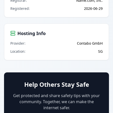
Registrar
:
Name.com, Inc.
Registered
:
2026-06-29
Hosting Info
Provider
:
Contabo GmbH
Location
:
SG
Help Others Stay Safe
Get protected and share safety tips with your
community. Together, we can make the
internet safer.