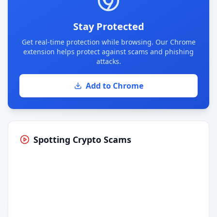
Stay Protected
Get real-time protection while browsing. Our Chrome
extension helps protect against scams and phishing
attacks.
Add to Chrome
Spotting Crypto Scams