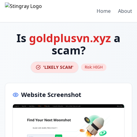
Home
About
Is
goldplusvn.xyz
a
scam?
'LIKELY SCAM'
Risk:
HIGH
Website Screenshot