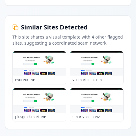
Similar Sites Detected
This site shares a visual template with
4
other flagged
sites
, suggesting a coordinated scam network.
evorexx.live
vnsmartcoin.com
plusgoldsmart.live
smartvncoin.xyz