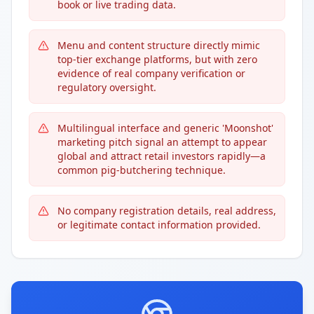
book or live trading data.
Menu and content structure directly mimic
top-tier exchange platforms, but with zero
evidence of real company verification or
regulatory oversight.
Multilingual interface and generic 'Moonshot'
marketing pitch signal an attempt to appear
global and attract retail investors rapidly—a
common pig-butchering technique.
No company registration details, real address,
or legitimate contact information provided.