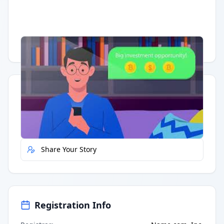
Having trouble?
Watch on YouTube
.
Quick Actions
Report Error
Share Your Story
Registration Info