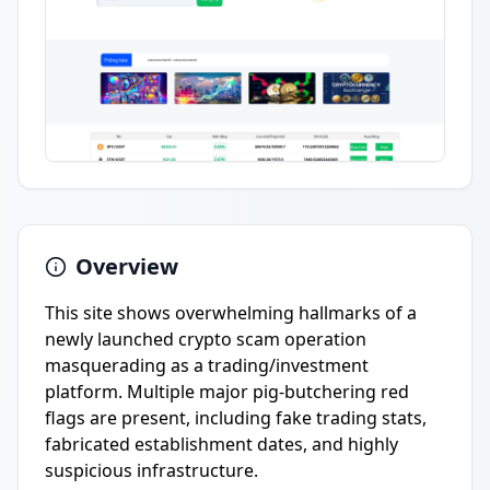
Overview
This site shows overwhelming hallmarks of a
newly launched crypto scam operation
masquerading as a trading/investment
platform. Multiple major pig-butchering red
flags are present, including fake trading stats,
fabricated establishment dates, and highly
suspicious infrastructure.