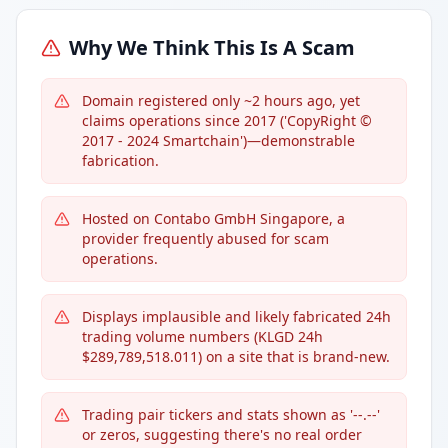
Why We Think This Is A Scam
Domain registered only ~2 hours ago, yet
claims operations since 2017 ('CopyRight ©
2017 - 2024 Smartchain')—demonstrable
fabrication.
Hosted on Contabo GmbH Singapore, a
provider frequently abused for scam
operations.
Displays implausible and likely fabricated 24h
trading volume numbers (KLGD 24h
$289,789,518.011) on a site that is brand-new.
Trading pair tickers and stats shown as '--.--'
or zeros, suggesting there's no real order