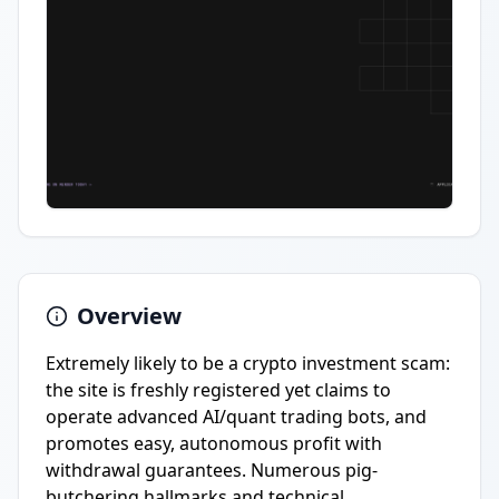
Overview
Extremely likely to be a crypto investment scam:
the site is freshly registered yet claims to
operate advanced AI/quant trading bots, and
promotes easy, autonomous profit with
withdrawal guarantees. Numerous pig-
butchering hallmarks and technical