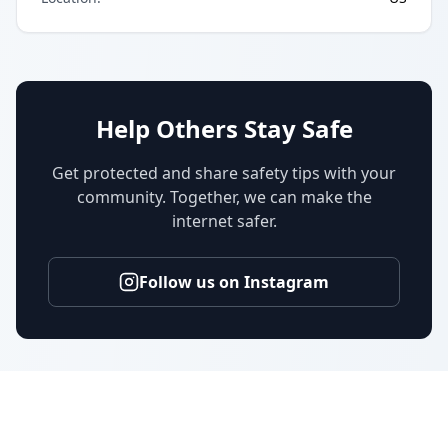
Help Others Stay Safe
Get protected and share safety tips with your
community. Together, we can make the
internet safer.
Follow us on Instagram