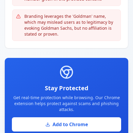
Branding leverages the 'Goldman' name,
which may mislead users as to legitimacy by
evoking Goldman Sachs, but no affiliation is
stated or proven.
Stay Protected
Get real-time protection while browsing. Our Chrome
extension helps protect against scams and phishing
attacks.
Add to Chrome