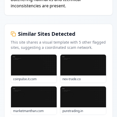
inconsistencies are present.
Similar Sites Detected
This site shares a visual template with
5
other flagged
sites
, suggesting a coordinated scam network.
coinpulse.it.com
nex-trade.co
marketmanthan.com
puretrading.in