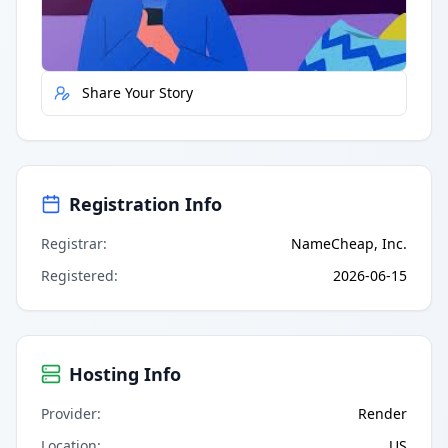
Report Error
Share Your Story
Registration Info
Registrar
:
NameCheap, Inc.
Registered
:
2026-06-15
Hosting Info
Provider
:
Render
Location
:
US