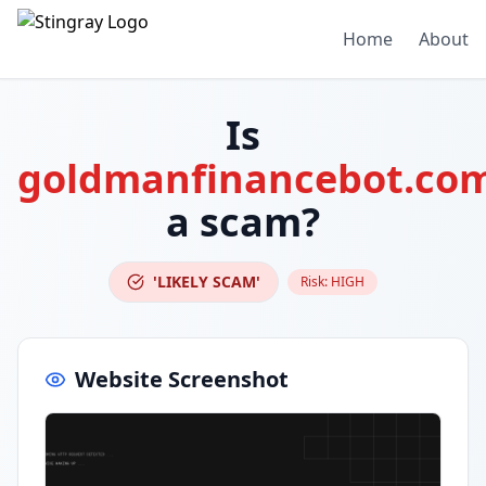
Home
About
Is
goldmanfinancebot.co
a scam?
'LIKELY SCAM'
Risk:
HIGH
Website Screenshot