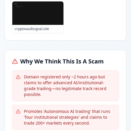
cryptovaultsignal.site
Why We Think This Is A Scam
Domain registered only ~2 hours ago but
claims to offer advanced AI/institutional-
grade trading—no legitimate track record
possible.
Promotes 'Autonomous AI trading' that runs
'four institutional strategies' and claims to
trade 200+ markets every second.