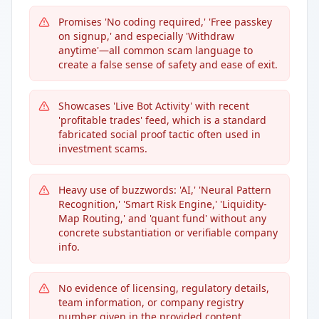
Promises 'No coding required,' 'Free passkey
on signup,' and especially 'Withdraw
anytime'—all common scam language to
create a false sense of safety and ease of exit.
Showcases 'Live Bot Activity' with recent
'profitable trades' feed, which is a standard
fabricated social proof tactic often used in
investment scams.
Heavy use of buzzwords: 'AI,' 'Neural Pattern
Recognition,' 'Smart Risk Engine,' 'Liquidity-
Map Routing,' and 'quant fund' without any
concrete substantiation or verifiable company
info.
No evidence of licensing, regulatory details,
team information, or company registry
number given in the provided content.