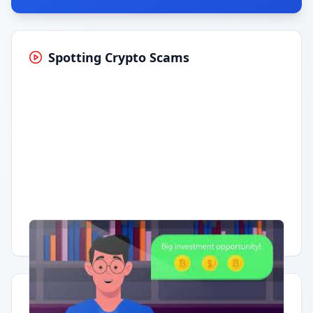
Spotting Crypto Scams
Having trouble?
Watch on YouTube
.
Quick Actions