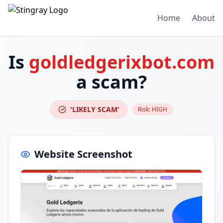
Home
About
Is
goldledgerixbot.com
a scam?
'LIKELY SCAM'
Risk:
HIGH
Website Screenshot