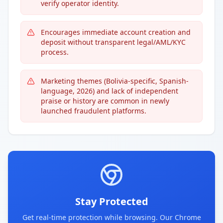
verify operator identity.
Encourages immediate account creation and
deposit without transparent legal/AML/KYC
process.
Marketing themes (Bolivia-specific, Spanish-
language, 2026) and lack of independent
praise or history are common in newly
launched fraudulent platforms.
Stay Protected
Get real-time protection while browsing. Our Chrome