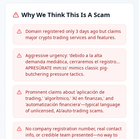
Why We Think This Is A Scam
Domain registered only 3 days ago but claims
major crypto trading services and features.
Aggressive urgency: 'debido a la alta
demanda mediática, cerraremos el registro...
APRESÚRATE mm:ss' mimics classic pig-
butchering pressure tactics.
Prominent claims about 'aplicación de
trading,' 'algorítmico,' 'AI en finanzas,' and
'automatización financiera'—typical language
of unlicensed, AI/auto-trading scams.
No company registration number, real contact
info, or credible team presented—no way to