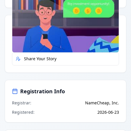
Quick Actions
Report Error
Share Your Story
Registration Info
Registrar
:
NameCheap, Inc.
Registered
:
2026-06-23