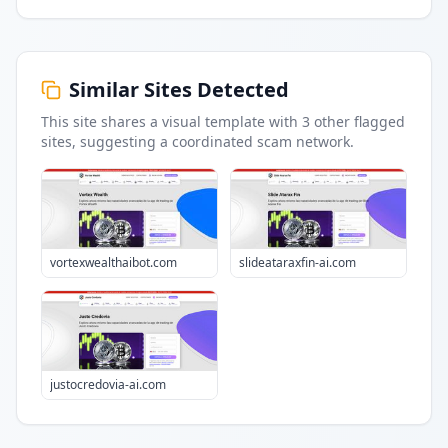
Similar Sites Detected
This site shares a visual template with
3
other flagged
sites
, suggesting a coordinated scam network.
vortexwealthaibot.com
slideataraxfin-ai.com
justocredovia-ai.com