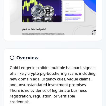
Overview
Gold Ledgerix exhibits multiple hallmark signals
of a likely crypto pig-butchering scam, including
new domain age, urgency cues, vague claims,
and unsubstantiated investment promises.
There is no evidence of legitimate business
registration, regulation, or verifiable
credentials.