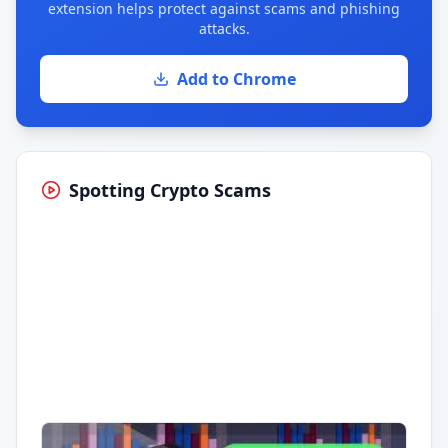
extension helps protect against scams and phishing
attacks.
Add to Chrome
Spotting Crypto Scams
Having trouble?
Watch on YouTube
.