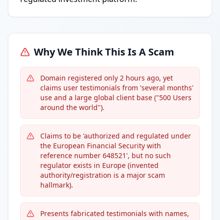
Why We Think This Is A Scam
Domain registered only 2 hours ago, yet
claims user testimonials from 'several months'
use and a large global client base ("500 Users
around the world").
Claims to be 'authorized and regulated under
the European Financial Security with
reference number ​648521', but no such
regulator exists in Europe (invented
authority/registration is a major scam
hallmark).
Presents fabricated testimonials with names,