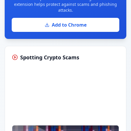
extension helps protect against scams and phishing
attacks.
Add to Chrome
Spotting Crypto Scams
Having trouble?
Watch on YouTube
.