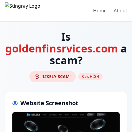
Home
About
Is
goldenfinsrvices.com
a
scam?
'LIKELY SCAM'
Risk:
HIGH
Website Screenshot