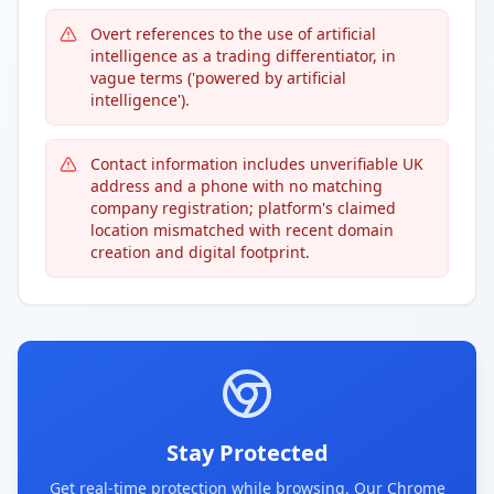
Overt references to the use of artificial
intelligence as a trading differentiator, in
vague terms ('powered by artificial
intelligence').
Contact information includes unverifiable UK
address and a phone with no matching
company registration; platform's claimed
location mismatched with recent domain
creation and digital footprint.
Stay Protected
Get real-time protection while browsing. Our Chrome