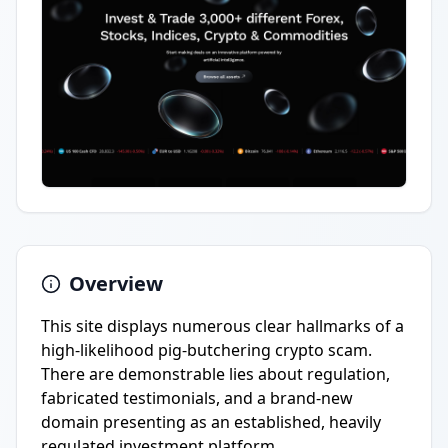
Overview
This site displays numerous clear hallmarks of a
high-likelihood pig-butchering crypto scam.
There are demonstrable lies about regulation,
fabricated testimonials, and a brand-new
domain presenting as an established, heavily
regulated investment platform.