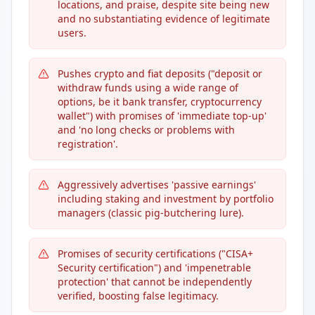
locations, and praise, despite site being new
and no substantiating evidence of legitimate
users.
Pushes crypto and fiat deposits ("deposit or
withdraw funds using a wide range of
options, be it bank transfer, cryptocurrency
wallet") with promises of 'immediate top-up'
and 'no long checks or problems with
registration'.
Aggressively advertises 'passive earnings'
including staking and investment by portfolio
managers (classic pig-butchering lure).
Promises of security certifications ("CISA+
Security certification") and 'impenetrable
protection' that cannot be independently
verified, boosting false legitimacy.