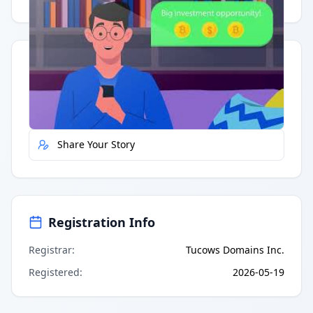
Quick Actions
Report Error
Share Your Story
Registration Info
Registrar
:
Tucows Domains Inc.
Registered
:
2026-05-19