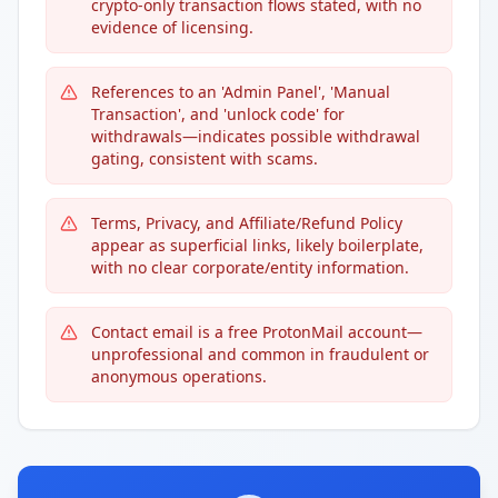
crypto-only transaction flows stated, with no
evidence of licensing.
References to an 'Admin Panel', 'Manual
Transaction', and 'unlock code' for
withdrawals—indicates possible withdrawal
gating, consistent with scams.
Terms, Privacy, and Affiliate/Refund Policy
appear as superficial links, likely boilerplate,
with no clear corporate/entity information.
Contact email is a free ProtonMail account—
unprofessional and common in fraudulent or
anonymous operations.