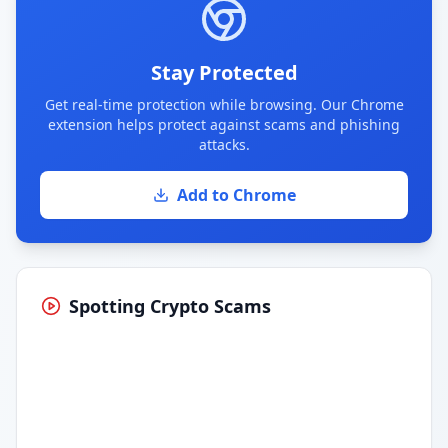
Stay Protected
Get real-time protection while browsing. Our Chrome
extension helps protect against scams and phishing
attacks.
Add to Chrome
Spotting Crypto Scams