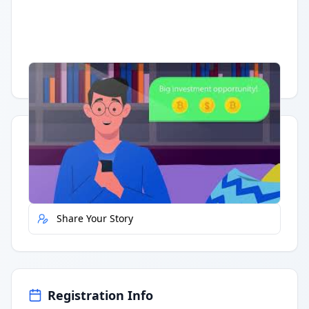
Having trouble?
Watch on YouTube
.
Quick Actions
Report Error
Share Your Story
Registration Info