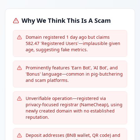
Why We Think This Is A Scam
Domain registered 1 day ago but claims
582.47 'Registered Users'—implausible given
age, suggesting fake metrics.
Prominently features 'Earn Bot', 'AI Bot', and
'Bonus' language—common in pig-butchering
and scam platforms.
Unverifiable operation—registered via
privacy-focused registrar (NameCheap), using
newly created domain with no established
reputation.
Deposit addresses (BNB wallet, QR code) and