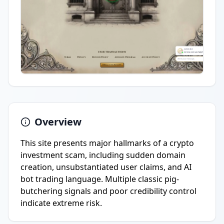
Overview
This site presents major hallmarks of a crypto
investment scam, including sudden domain
creation, unsubstantiated user claims, and AI
bot trading language. Multiple classic pig-
butchering signals and poor credibility control
indicate extreme risk.