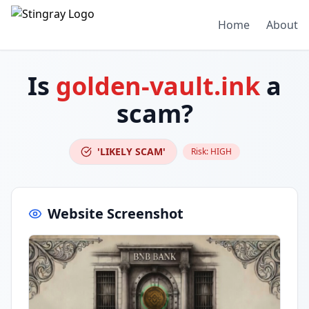
Home
About
Is
golden-vault.ink
a
scam?
'LIKELY SCAM'
Risk:
HIGH
Website Screenshot