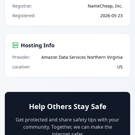
Registrar
:
NameCheap, Inc.
Registered
:
2026-05-23
Hosting Info
Provider
:
Amazon Data Services Northern Virginia
Location
:
US
Help Others Stay Safe
Get protected and share safety tips with your
community. Together, we can make the
internet safer.