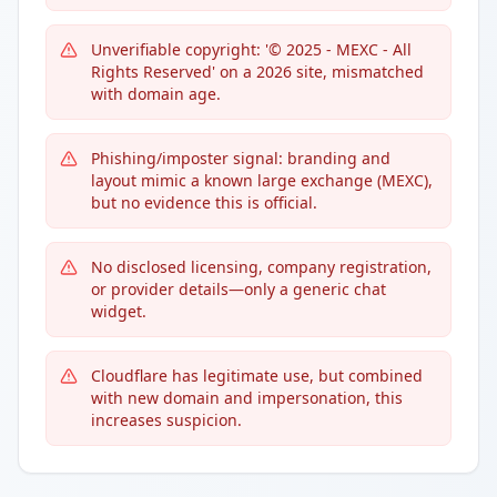
Unverifiable copyright: '© 2025 - MEXC - All
Rights Reserved' on a 2026 site, mismatched
with domain age.
Phishing/imposter signal: branding and
layout mimic a known large exchange (MEXC),
but no evidence this is official.
No disclosed licensing, company registration,
or provider details—only a generic chat
widget.
Cloudflare has legitimate use, but combined
with new domain and impersonation, this
increases suspicion.