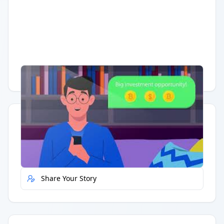
Having trouble?
Watch on YouTube
.
Quick Actions
Report Error
Share Your Story