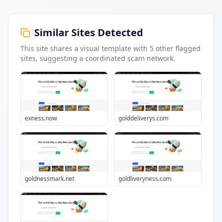
Similar Sites Detected
This site shares a visual template with
5
other flagged
sites
, suggesting a coordinated scam network.
exness.now
golddeliverys.com
goldnessmark.net
goldliveryness.com