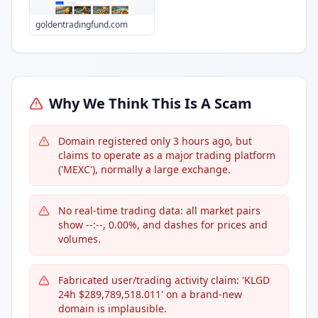
goldentradingfund.com
Why We Think This Is A Scam
Domain registered only 3 hours ago, but
claims to operate as a major trading platform
('MEXC'), normally a large exchange.
No real-time trading data: all market pairs
show --:--, 0.00%, and dashes for prices and
volumes.
Fabricated user/trading activity claim: 'KLGD
24h $289,789,518.011' on a brand-new
domain is implausible.