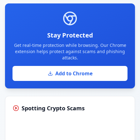
Stay Protected
Get real-time protection while browsing. Our Chrome
extension helps protect against scams and phishing
attacks.
Add to Chrome
Spotting Crypto Scams