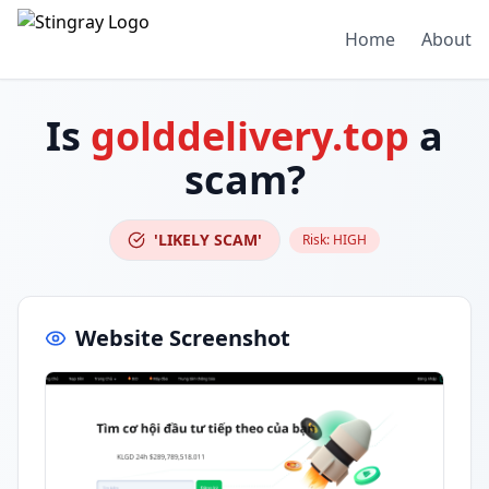
Home
About
Is
golddelivery.top
a
scam?
'LIKELY SCAM'
Risk:
HIGH
Website Screenshot