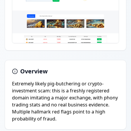
Overview
Extremely likely pig-butchering or crypto-
investment scam: this is a freshly registered
domain imitating a major exchange, with phony
trading stats and no real business evidence.
Multiple hallmark red flags point to a high
probability of fraud.