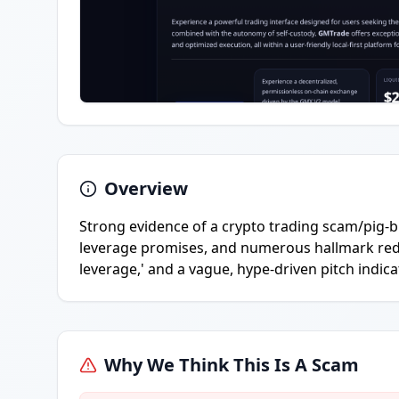
Overview
Strong evidence of a crypto trading scam/pig-bu
leverage promises, and numerous hallmark red fl
leverage,' and a vague, hype-driven pitch indica
Why We Think This Is A Scam