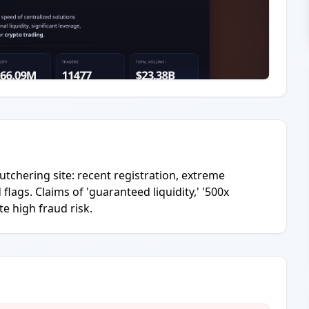
tchering site: recent registration, extreme
ags. Claims of 'guaranteed liquidity,' '500x
te high fraud risk.