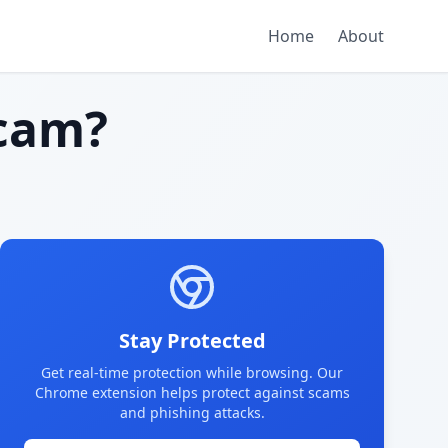
Home
About
cam?
Stay Protected
Get real-time protection while browsing. Our
Chrome extension helps protect against scams
and phishing attacks.