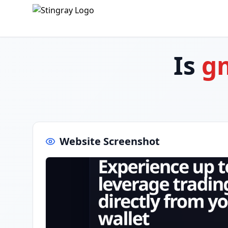
Is
g
Website Screenshot