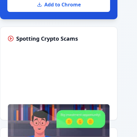
Add to Chrome
Spotting Crypto Scams
Having trouble?
Watch on YouTube
.