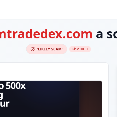
mtradedex.com
a s
'LIKELY SCAM'
Risk:
HIGH