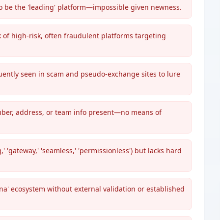
to be the 'leading' platform—impossible given newness.
k of high-risk, often fraudulent platforms targeting
quently seen in scam and pseudo-exchange sites to lure
umber, address, or team info present—no means of
 'gateway,' 'seamless,' 'permissionless') but lacks hard
na' ecosystem without external validation or established