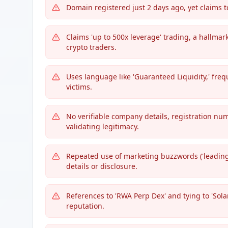
Domain registered just 2 days ago, yet claims 
Claims 'up to 500x leverage' trading, a hallmar
crypto traders.
Uses language like 'Guaranteed Liquidity,' fre
victims.
No verifiable company details, registration n
validating legitimacy.
Repeated use of marketing buzzwords ('leading,'
details or disclosure.
References to 'RWA Perp Dex' and tying to 'Sola
reputation.