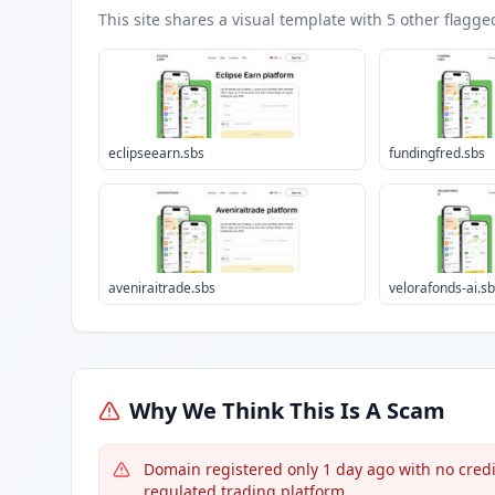
This site shares a visual template with
5
other flagge
eclipseearn.sbs
fundingfred.sbs
aveniraitrade.sbs
velorafonds-ai.s
Why We Think This Is A Scam
Domain registered only 1 day ago with no credib
regulated trading platform.