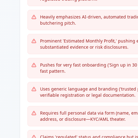
Heavily emphasizes AI-driven, automated trading
butchering pitch.
Prominent 'Estimated Monthly Profit,' pushing e
substantiated evidence or risk disclosures.
Pushes for very fast onboarding ('Sign up in 30 
fast pattern.
Uses generic language and branding ('trusted par
verifiable registration or legal documentation.
Requires full personal data via form (name, e
address, or disclosure—KYC/AML theater.
Claims 'regulated' status and compliance but 