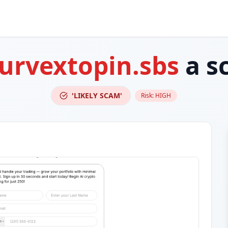
lurvextopin.sbs
a s
'LIKELY SCAM'
Risk:
HIGH