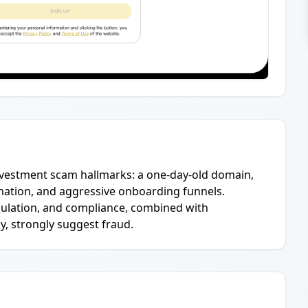
investment scam hallmarks: a one-day-old domain,
ation, and aggressive onboarding funnels.
egulation, and compliance, combined with
y, strongly suggest fraud.