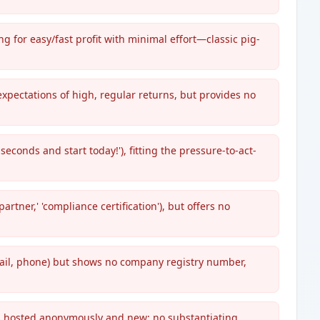
 for easy/fast profit with minimal effort—classic pig-
xpectations of high, regular returns, but provides no
seconds and start today!'), fitting the pressure-to-act-
tner,' 'compliance certification'), but offers no
mail, phone) but shows no company registry number,
is hosted anonymously and new; no substantiating