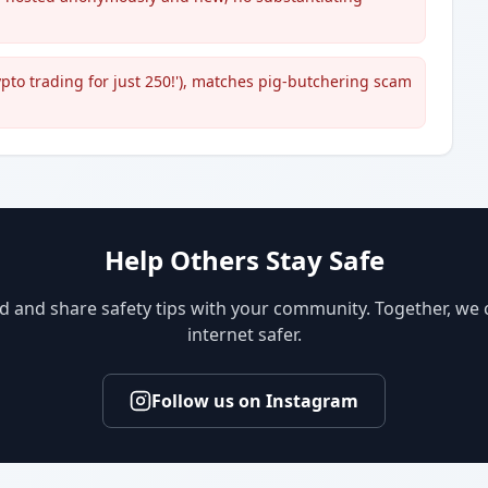
rypto trading for just 250!'), matches pig-butchering scam
Help Others Stay Safe
d and share safety tips with your community. Together, we
internet safer.
Follow us on Instagram