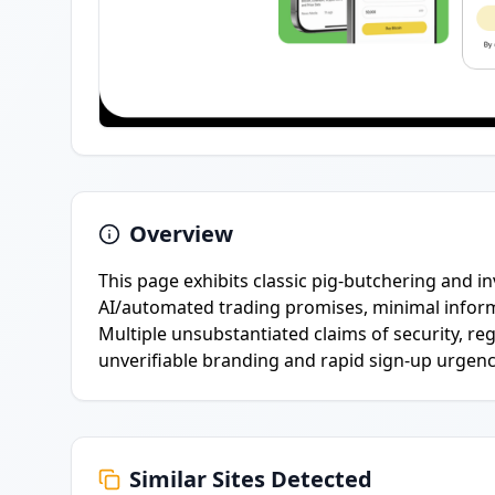
Overview
This page exhibits classic pig-butchering and 
AI/automated trading promises, minimal inform
Multiple unsubstantiated claims of security, r
unverifiable branding and rapid sign-up urgenc
Similar Sites Detected