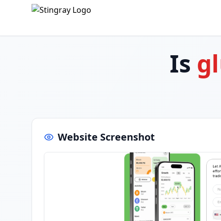
Is
g
Website Screenshot