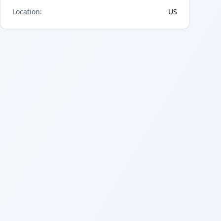
Location
:
US