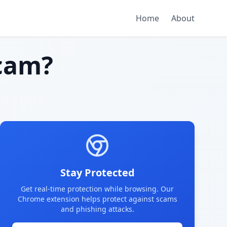
Home
About
cam?
Stay Protected
Get real-time protection while browsing. Our
Chrome extension helps protect against scams
and phishing attacks.