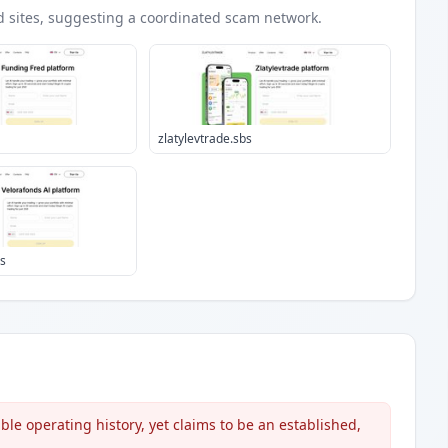
d
sites
, suggesting a coordinated scam network.
zlatylevtrade.sbs
bs
le operating history, yet claims to be an established,