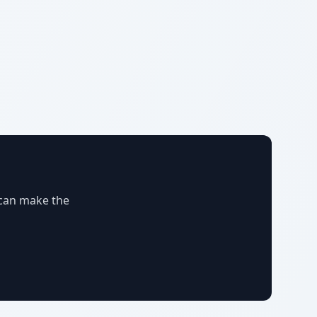
 can make the