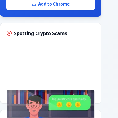
Add to Chrome
Spotting Crypto Scams
Having trouble?
Watch on YouTube
.