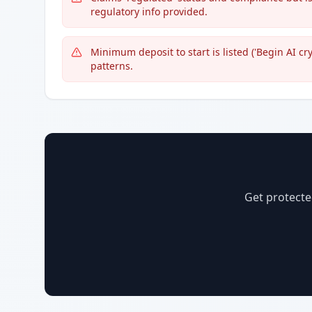
regulatory info provided.
Minimum deposit to start is listed ('Begin AI c
patterns.
Get protecte