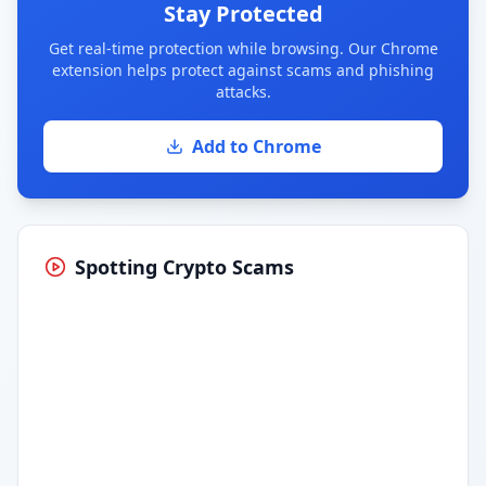
Stay Protected
Get real-time protection while browsing. Our Chrome
extension helps protect against scams and phishing
attacks.
Add to Chrome
Spotting Crypto Scams