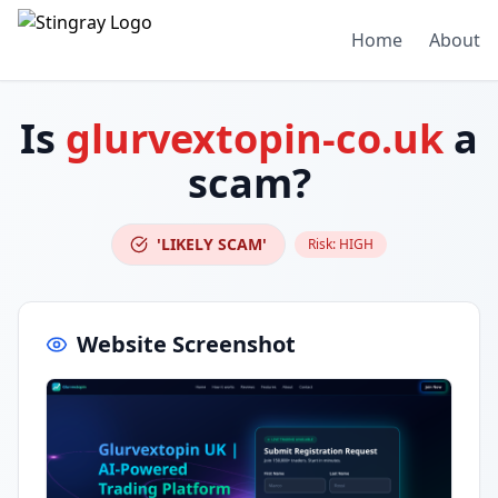
Home
About
Is
glurvextopin-co.uk
a
scam?
'LIKELY SCAM'
Risk:
HIGH
Website Screenshot