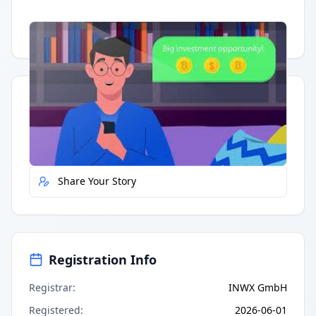
Having trouble?
Watch on YouTube
.
Quick Actions
Report Error
Share Your Story
Registration Info
Registrar
:
INWX GmbH
Registered
:
2026-06-01