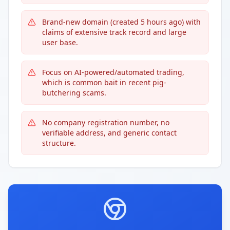
Brand-new domain (created 5 hours ago) with
claims of extensive track record and large
user base.
Focus on AI-powered/automated trading,
which is common bait in recent pig-
butchering scams.
No company registration number, no
verifiable address, and generic contact
structure.