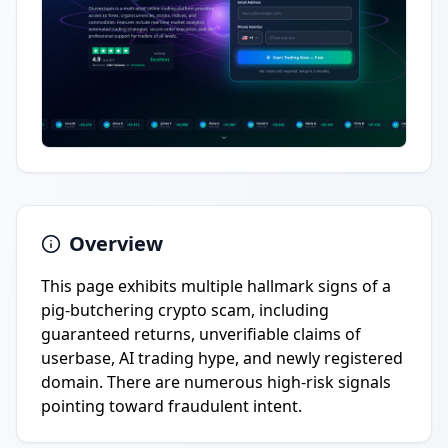
Overview
This page exhibits multiple hallmark signs of a
pig-butchering crypto scam, including
guaranteed returns, unverifiable claims of
userbase, AI trading hype, and newly registered
domain. There are numerous high-risk signals
pointing toward fraudulent intent.