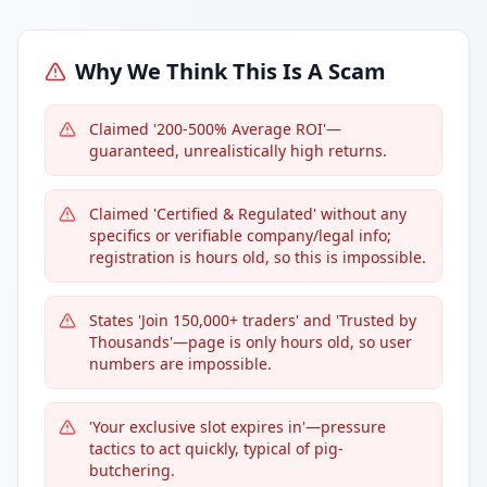
Why We Think This Is A Scam
Claimed '200-500% Average ROI'—
guaranteed, unrealistically high returns.
Claimed 'Certified & Regulated' without any
specifics or verifiable company/legal info;
registration is hours old, so this is impossible.
States 'Join 150,000+ traders' and 'Trusted by
Thousands'—page is only hours old, so user
numbers are impossible.
'Your exclusive slot expires in'—pressure
tactics to act quickly, typical of pig-
butchering.