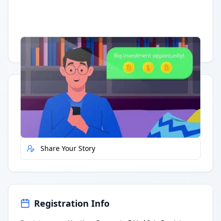
Having trouble?
Watch on YouTube
.
Quick Actions
Report Error
Share Your Story
Registration Info