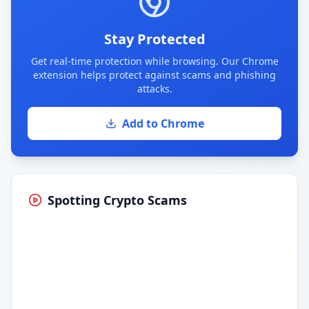
Stay Protected
Get real-time protection while browsing. Our Chrome
extension helps protect against scams and phishing
attacks.
Add to Chrome
Spotting Crypto Scams