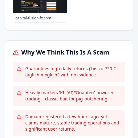
capital-fusion-fx.com
Why We Think This Is A Scam
Guarantees high daily returns ('bis zu 750 €
täglich möglich') with no evidence.
Heavily markets 'KI' (AI)/'Quanten'-powered
trading—classic bait for pig-butchering.
Domain registered a few hours ago, yet
claims mature, stable trading operations and
significant user returns.