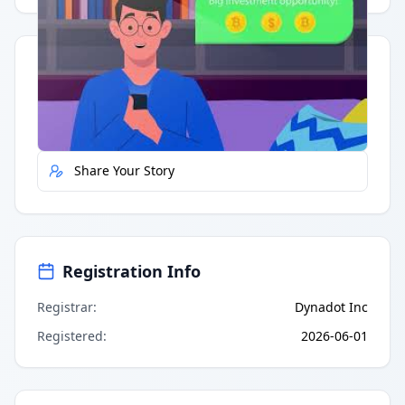
Quick Actions
Report Error
Share Your Story
Registration Info
Registrar
:
Dynadot Inc
Registered
:
2026-06-01