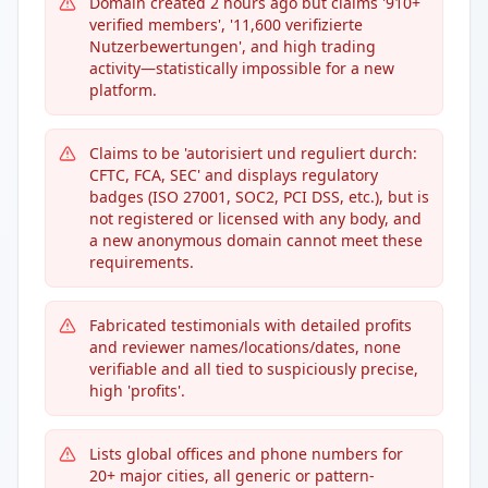
Domain created 2 hours ago but claims '910+
verified members', '11,600 verifizierte
Nutzerbewertungen', and high trading
activity—statistically impossible for a new
platform.
Claims to be 'autorisiert und reguliert durch:
CFTC, FCA, SEC' and displays regulatory
badges (ISO 27001, SOC2, PCI DSS, etc.), but is
not registered or licensed with any body, and
a new anonymous domain cannot meet these
requirements.
Fabricated testimonials with detailed profits
and reviewer names/locations/dates, none
verifiable and all tied to suspiciously precise,
high 'profits'.
Lists global offices and phone numbers for
20+ major cities, all generic or pattern-