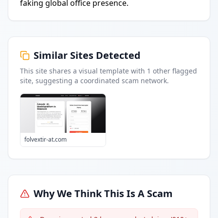
faking global office presence.
Similar Sites Detected
This site shares a visual template with
1
other flagged
site
, suggesting a coordinated scam network.
folvextir-at.com
Why We Think This Is A Scam