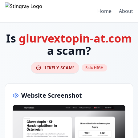
Home
About
Is
glurvextopin-at.com
a scam?
'LIKELY SCAM'
Risk:
HIGH
Website Screenshot