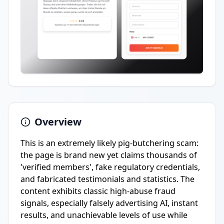
Overview
This is an extremely likely pig-butchering scam:
the page is brand new yet claims thousands of
'verified members', fake regulatory credentials,
and fabricated testimonials and statistics. The
content exhibits classic high-abuse fraud
signals, especially falsely advertising AI, instant
results, and unachievable levels of use while