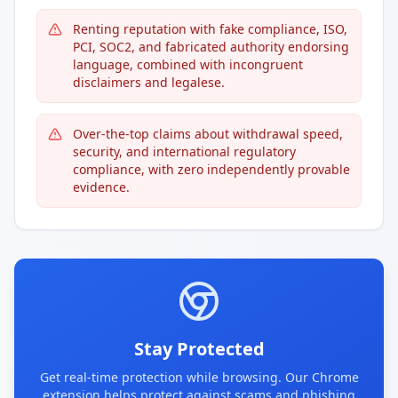
Renting reputation with fake compliance, ISO,
PCI, SOC2, and fabricated authority endorsing
language, combined with incongruent
disclaimers and legalese.
Over-the-top claims about withdrawal speed,
security, and international regulatory
compliance, with zero independently provable
evidence.
Stay Protected
Get real-time protection while browsing. Our Chrome
extension helps protect against scams and phishing