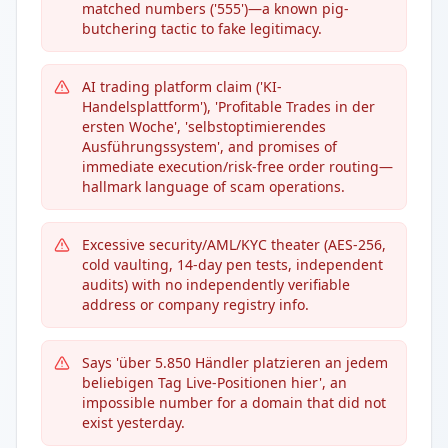
matched numbers ('555')—a known pig-
butchering tactic to fake legitimacy.
AI trading platform claim ('KI-
Handelsplattform'), 'Profitable Trades in der
ersten Woche', 'selbstoptimierendes
Ausführungssystem', and promises of
immediate execution/risk-free order routing—
hallmark language of scam operations.
Excessive security/AML/KYC theater (AES-256,
cold vaulting, 14-day pen tests, independent
audits) with no independently verifiable
address or company registry info.
Says 'über 5.850 Händler platzieren an jedem
beliebigen Tag Live-Positionen hier', an
impossible number for a domain that did not
exist yesterday.