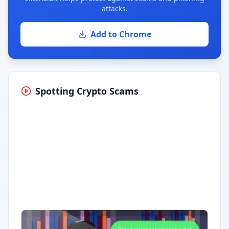
attacks.
Add to Chrome
Spotting Crypto Scams
Having trouble?
Watch on YouTube
.