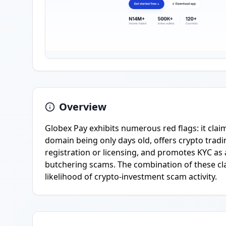
Overview
Globex Pay exhibits numerous red flags: it claim
domain being only days old, offers crypto tradin
registration or licensing, and promotes KYC a
butchering scams. The combination of these cla
likelihood of crypto-investment scam activity.