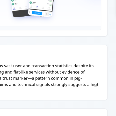
s vast user and transaction statistics despite its
g and fiat-like services without evidence of
s a trust marker—a pattern common in pig-
ims and technical signals strongly suggests a high