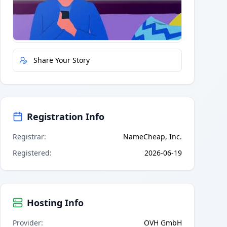
Quick Actions
Report Error
Share Your Story
Registration Info
Registrar
:
NameCheap, Inc.
Registered
:
2026-06-19
Hosting Info
Provider
:
OVH GmbH