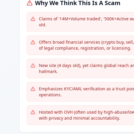
Why We Think This Is A Scam
Claims of '14M+Volume traded', '500K+Active wa
old.
Offers broad financial services (crypto buy, sel
of legal compliance, registration, or licensing.
New site (4 days old), yet claims global reach 
hallmark.
Emphasizes KYC/AML verification as a trust poin
operations.
Hosted with OVH (often used by high-abuse/lo
with privacy and minimal accountability.