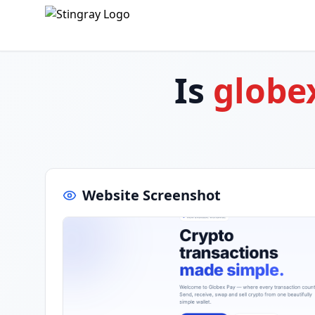
Is
globe
Website Screenshot