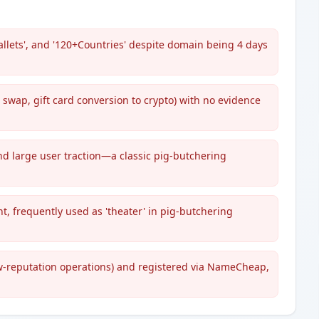
llets', and '120+Countries' despite domain being 4 days
l, swap, gift card conversion to crypto) with no evidence
and large user traction—a classic pig-butchering
t, frequently used as 'theater' in pig-butchering
w-reputation operations) and registered via NameCheap,