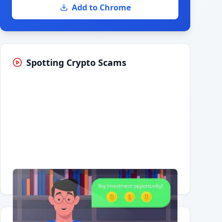
Add to Chrome
Spotting Crypto Scams
Having trouble?
Watch on YouTube
.