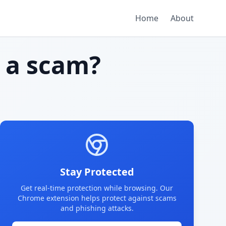
Home
About
a scam?
Stay Protected
Get real-time protection while browsing. Our
Chrome extension helps protect against scams
and phishing attacks.