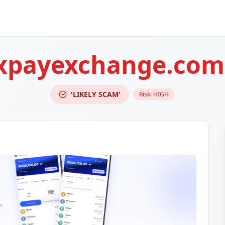
xpayexchange.com
'LIKELY SCAM'
Risk:
HIGH