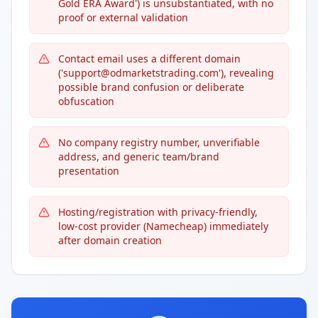
Gold ERA Award') is unsubstantiated, with no
proof or external validation
Contact email uses a different domain
('support@odmarketstrading.com'), revealing
possible brand confusion or deliberate
obfuscation
No company registry number, unverifiable
address, and generic team/brand
presentation
Hosting/registration with privacy-friendly,
low-cost provider (Namecheap) immediately
after domain creation