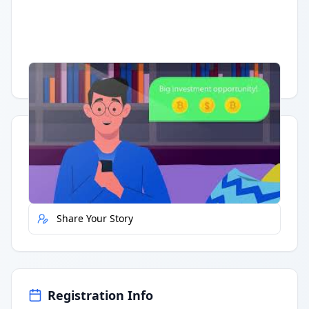
Having trouble?
Watch on YouTube
.
Quick Actions
Report Error
Share Your Story
Registration Info