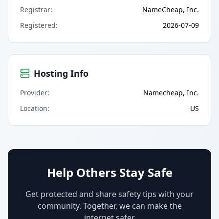
Registrar
:
NameCheap, Inc.
Registered
:
2026-07-09
Hosting Info
Provider
:
Namecheap, Inc.
Location
:
US
Help Others Stay Safe
Get protected and share safety tips with your
community. Together, we can make the
internet safer.