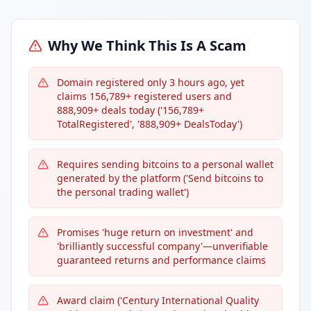
Why We Think This Is A Scam
Domain registered only 3 hours ago, yet
claims 156,789+ registered users and
888,909+ deals today ('156,789+
TotalRegistered', '888,909+ DealsToday')
Requires sending bitcoins to a personal wallet
generated by the platform ('Send bitcoins to
the personal trading wallet')
Promises 'huge return on investment' and
'brilliantly successful company'—unverifiable
guaranteed returns and performance claims
Award claim ('Century International Quality