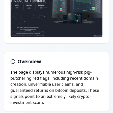
Overview
The page displays numerous high-risk pig-
butchering red flags, including recent domain
creation, unverifiable user claims, and
guaranteed returns on bitcoin deposits. These
signals point to an extremely likely crypto-
investment scam.