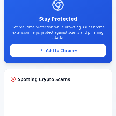
Stay Protected
Get real-time protection while browsing. Our Chrome
extension helps protect against scams and phishing
attacks.
Add to Chrome
Spotting Crypto Scams