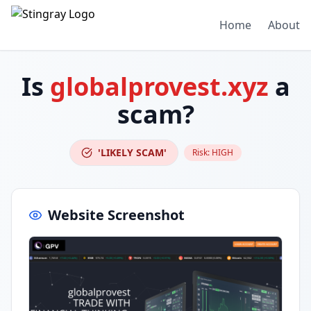
Home
About
Is
globalprovest.xyz
a
scam?
'LIKELY SCAM'
Risk:
HIGH
Website Screenshot