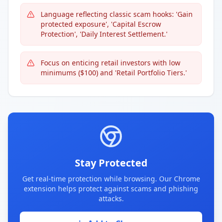
Language reflecting classic scam hooks: 'Gain
protected exposure', 'Capital Escrow
Protection', 'Daily Interest Settlement.'
Focus on enticing retail investors with low
minimums ($100) and 'Retail Portfolio Tiers.'
Stay Protected
Get real-time protection while browsing. Our Chrome
extension helps protect against scams and phishing
attacks.