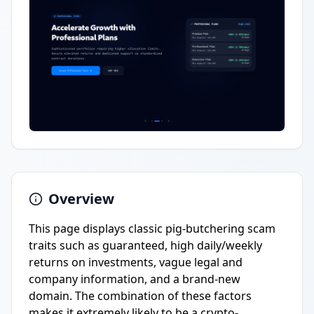
Overview
This page displays classic pig-butchering scam
traits such as guaranteed, high daily/weekly
returns on investments, vague legal and
company information, and a brand-new
domain. The combination of these factors
makes it extremely likely to be a crypto-