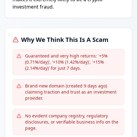
investment fraud.
Why We Think This Is A Scam
Guaranteed and very high returns: '+5%
(0.71%/day)', '+10% (1.42%/day)', '+15%
(2.14%/day)' for just 7 days.
Brand-new domain (created 9 days ago)
claiming traction and trust as an investment
provider.
No evident company registry, regulatory
disclosures, or verifiable business info on the
page.