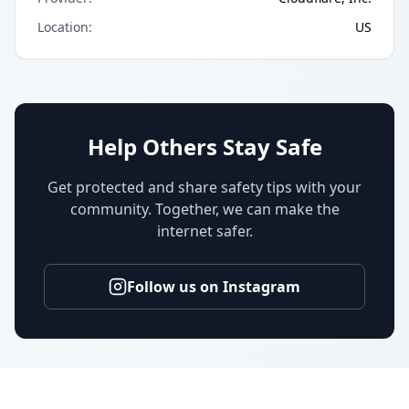
Location
:
US
Help Others Stay Safe
Get protected and share safety tips with your
community. Together, we can make the
internet safer.
Follow us on Instagram