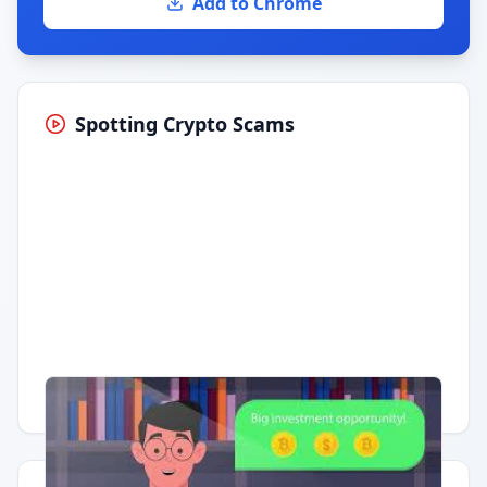
Add to Chrome
Spotting Crypto Scams
Having trouble?
Watch on YouTube
.