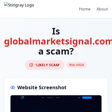
Home
About
Is
globalmarketsignal.co
a scam?
'LIKELY SCAM'
Risk:
HIGH
Website Screenshot