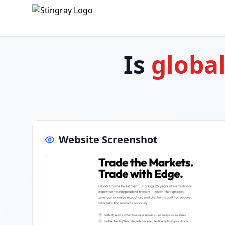
Is
globa
Website Screenshot