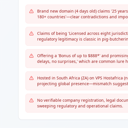
Brand new domain (4 days old) claims '25 years o
180+ countries'—clear contradictions and impos
Claims of being 'Licensed across eight jurisdicti
regulatory legitimacy is classic in pig-butcher
Offering a 'Bonus of up to $888*' and promisin
delays, no surprises,' which are common lure h
Hosted in South Africa (ZA) on VPS Hostafrica (n
projecting global presence—mismatch suggests
No verifiable company registration, legal docu
sweeping regulatory and operational claims.