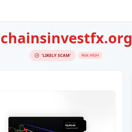
lchainsinvestfx.or
'LIKELY SCAM'
Risk:
HIGH