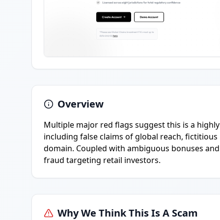
Overview
Multiple major red flags suggest this is a highl
including false claims of global reach, fictitio
domain. Coupled with ambiguous bonuses and min
fraud targeting retail investors.
Why We Think This Is A Scam