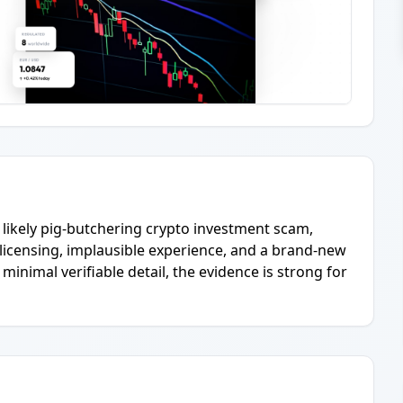
y likely pig-butchering crypto investment scam,
us licensing, implausible experience, and a brand-new
imal verifiable detail, the evidence is strong for