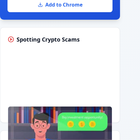
Add to Chrome
Spotting Crypto Scams
Having trouble?
Watch on YouTube
.