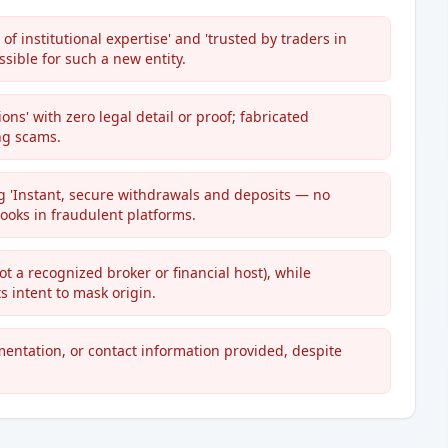
f institutional expertise' and 'trusted by traders in
sible for such a new entity.
ons' with zero legal detail or proof; fabricated
ing scams.
g 'Instant, secure withdrawals and deposits — no
ooks in fraudulent platforms.
ot a recognized broker or financial host), while
 intent to mask origin.
mentation, or contact information provided, despite