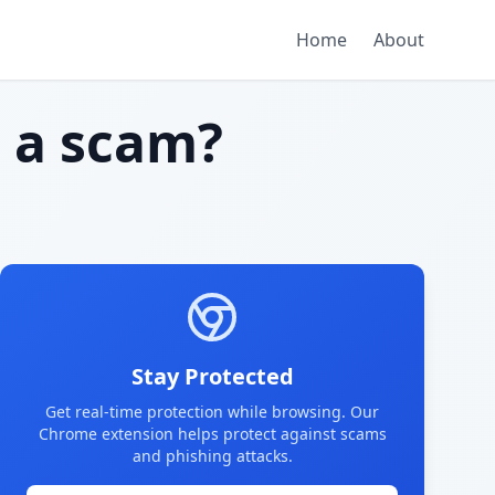
Home
About
g
a scam?
Stay Protected
Get real-time protection while browsing. Our
Chrome extension helps protect against scams
and phishing attacks.