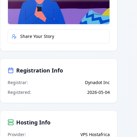
Quick Actions
Report Error
Share Your Story
Registration Info
Registrar
:
Dynadot Inc
Registered
:
2026-05-04
Hosting Info
Provider
:
VPS Hostafrica