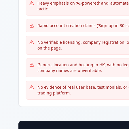
Heavy emphasis on 'AI-powered' and 'automated
tactic.
Rapid account creation claims ('Sign up in 30 sec
No verifiable licensing, company registration, 
on the page.
Generic location and hosting in HK, with no le
company names are unverifiable.
No evidence of real user base, testimonials, or
trading platform.