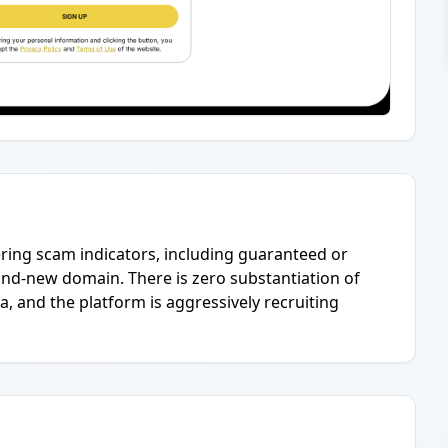
ering scam indicators, including guaranteed or
brand-new domain. There is zero substantiation of
a, and the platform is aggressively recruiting