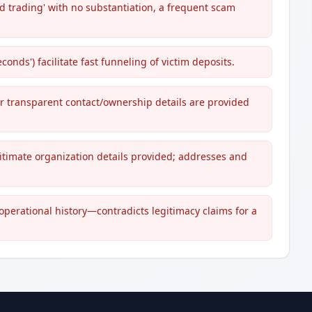
 trading' with no substantiation, a frequent scam
onds') facilitate fast funneling of victim deposits.
or transparent contact/ownership details are provided
gitimate organization details provided; addresses and
 operational history—contradicts legitimacy claims for a