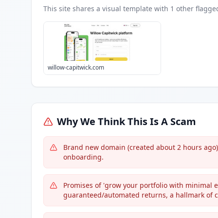
This site shares a visual template with
1
other flagge
willow-capitwick.com
Why We Think This Is A Scam
Brand new domain (created about 2 hours ago) y
onboarding.
Promises of 'grow your portfolio with minimal ef
guaranteed/automated returns, a hallmark of 