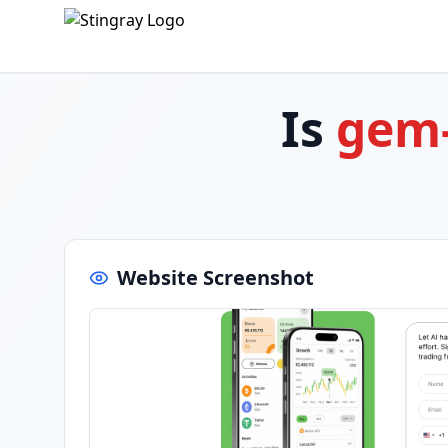
Is
gem
Website Screenshot