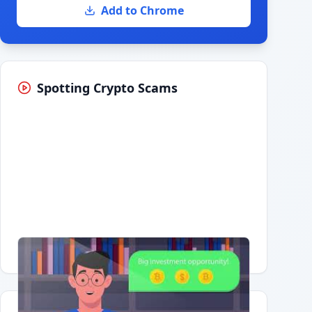
Add to Chrome
Spotting Crypto Scams
Having trouble?
Watch on YouTube
.