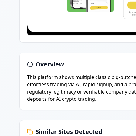
Overview
This platform shows multiple classic pig-butch
effortless trading via AI, rapid signup, and a 
regulatory legitimacy or verifiable company dat
deposits for AI crypto trading.
Similar Sites Detected