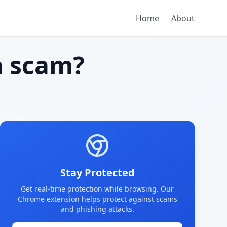
Home
About
 scam?
Stay Protected
Get real-time protection while browsing. Our
Chrome extension helps protect against scams
and phishing attacks.