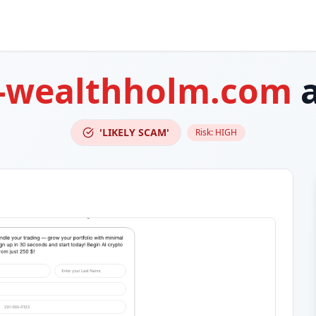
-wealthholm.com
a
'LIKELY SCAM'
Risk:
HIGH