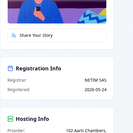
Quick Actions
Report Error
Share Your Story
Registration Info
Registrar
:
NETIM SAS
Registered
:
2026-05-24
Hosting Info
Provider
:
102 Aarti Chambers,