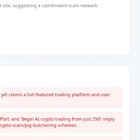
d
site
, suggesting a coordinated scam network.
et claims a full-featured trading platform and user
fort' and 'Begin AI crypto trading from just 250!' imply
crypto scam/pig-butchering schemes.