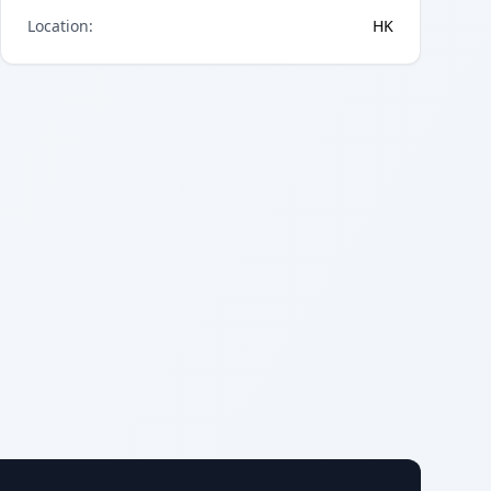
Location
:
HK