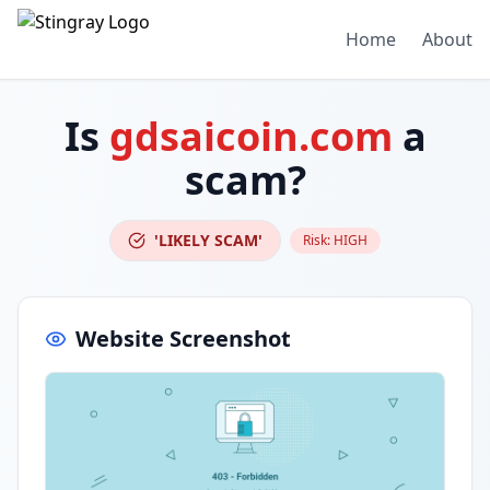
Home
About
Is
gdsaicoin.com
a
scam?
'LIKELY SCAM'
Risk:
HIGH
Website Screenshot