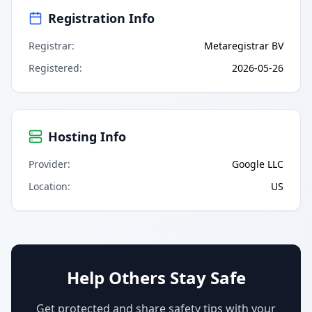
Registration Info
Registrar
:
Metaregistrar BV
Registered
:
2026-05-26
Hosting Info
Provider
:
Google LLC
Location
:
US
Help Others Stay Safe
Get protected and share safety tips with your