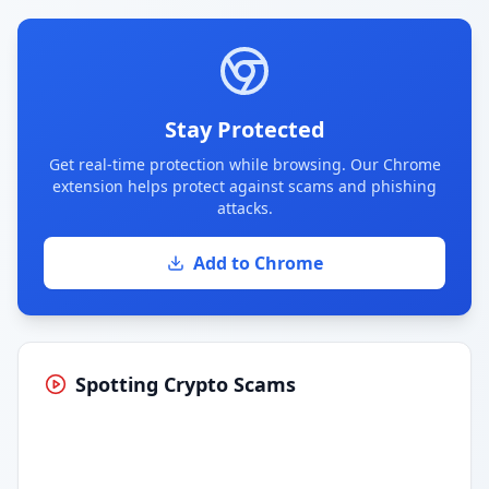
Stay Protected
Get real-time protection while browsing. Our Chrome
extension helps protect against scams and phishing
attacks.
Add to Chrome
Spotting Crypto Scams