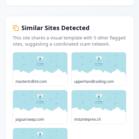
Similar Sites Detected
This site shares a visual template with
5
other flagged
sites
, suggesting a coordinated scam network.
mastertrdlmt.com
upperhandtrading.com
jaguarswap.com
instanteprex.ch