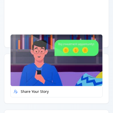
Having trouble?
Watch on YouTube
.
Quick Actions
Report Error
Share Your Story