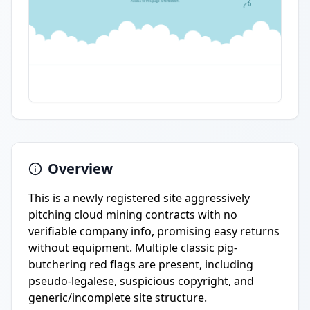
Overview
This is a newly registered site aggressively
pitching cloud mining contracts with no
verifiable company info, promising easy returns
without equipment. Multiple classic pig-
butchering red flags are present, including
pseudo-legalese, suspicious copyright, and
generic/incomplete site structure.