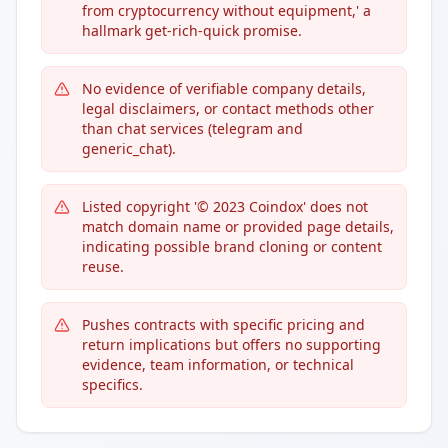
from cryptocurrency without equipment,' a
hallmark get-rich-quick promise.
No evidence of verifiable company details,
legal disclaimers, or contact methods other
than chat services (telegram and
generic_chat).
Listed copyright '© 2023 Coindox' does not
match domain name or provided page details,
indicating possible brand cloning or content
reuse.
Pushes contracts with specific pricing and
return implications but offers no supporting
evidence, team information, or technical
specifics.