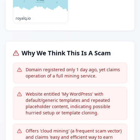
royalq.io
Why We Think This Is A Scam
Domain registered only 1 day ago, yet claims
operation of a full mining service.
Website entitled 'My WordPress' with
default/generic templates and repeated
placeholder content, indicating possible
hurried setup or template cloning.
Offers 'cloud mining' (a frequent scam vector)
and claims 'easy and efficient way to earn