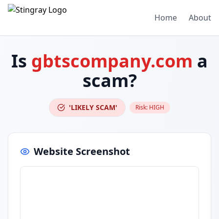
Home
About
Is
gbtscompany.com
a
scam?
'LIKELY SCAM'
Risk:
HIGH
Website Screenshot