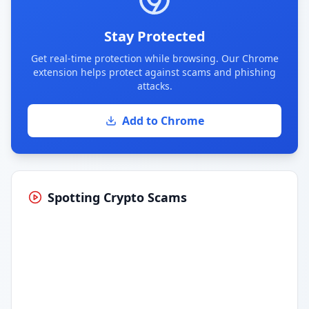
Stay Protected
Get real-time protection while browsing. Our Chrome
extension helps protect against scams and phishing
attacks.
Add to Chrome
Spotting Crypto Scams