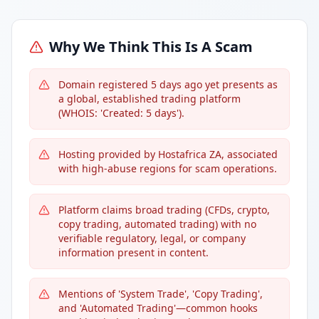
Why We Think This Is A Scam
Domain registered 5 days ago yet presents as
a global, established trading platform
(WHOIS: 'Created: 5 days').
Hosting provided by Hostafrica ZA, associated
with high-abuse regions for scam operations.
Platform claims broad trading (CFDs, crypto,
copy trading, automated trading) with no
verifiable regulatory, legal, or company
information present in content.
Mentions of 'System Trade', 'Copy Trading',
and 'Automated Trading'—common hooks