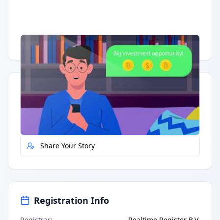
Having trouble?
Watch on YouTube
.
Quick Actions
Report Error
Share Your Story
Registration Info
Registrar
:
Realtime Register B.V.