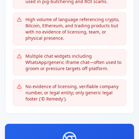
used in pig-butchering and ROI scams.
High volume of language referencing crypto,
Bitcoin, Ethereum, and trading products but
with no evidence of licensing, team, or
physical presence.
Multiple chat widgets including
WhatsApp/generic iframe chat—often used to
groom or pressure targets off-platform.
No evidence of licensing, verifiable company
number, or legal entity; only generic legal
footer ('© Remedy').