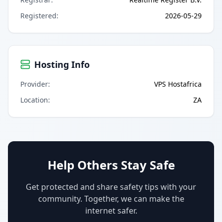
Registered
:
2026-05-29
Hosting Info
Provider
:
VPS Hostafrica
Location
:
ZA
Help Others Stay Safe
Get protected and share safety tips with your
community. Together, we can make the
internet safer.