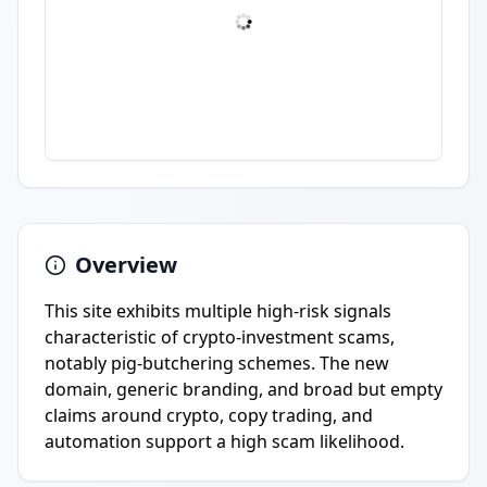
Overview
This site exhibits multiple high-risk signals
characteristic of crypto-investment scams,
notably pig-butchering schemes. The new
domain, generic branding, and broad but empty
claims around crypto, copy trading, and
automation support a high scam likelihood.