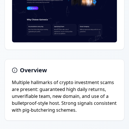
Overview
Multiple hallmarks of crypto investment scams
are present: guaranteed high daily returns,
unverifiable team, new domain, and use of a
bulletproof-style host. Strong signals consistent
with pig-butchering schemes.