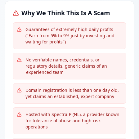
Why We Think This Is A Scam
Guarantees of extremely high daily profits
("Earn from 5% to 9% just by investing and
waiting for profits")
No verifiable names, credentials, or
regulatory details; generic claims of an
'experienced team'
Domain registration is less than one day old,
yet claims an established, expert company
Hosted with SpectraIP (NL), a provider known
for tolerance of abuse and high-risk
operations