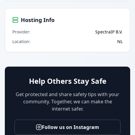
Hosting Info
Provider
:
SpectraIP B.V.
Location
:
NL
Help Others Stay Safe
Get protected and share safety tips with your
community. Together, we can make the
internet safer.
Follow us on Instagram