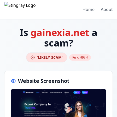
Home
About
Is
gainexia.net
a
scam?
'LIKELY SCAM'
Risk:
HIGH
Website Screenshot