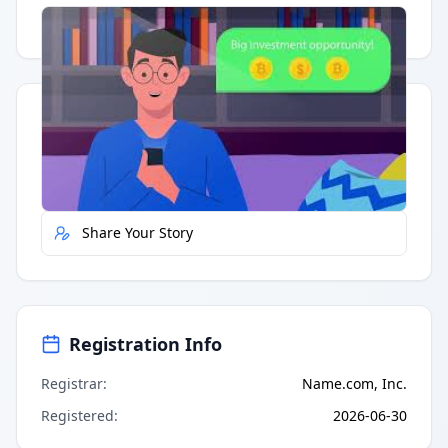
Having trouble?
Watch on YouTube
.
Quick Actions
Report Error
Share Your Story
Registration Info
Registrar
:
Name.com, Inc.
Registered
:
2026-06-30