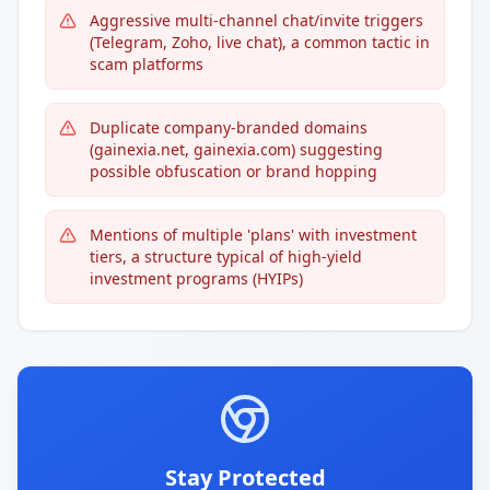
Aggressive multi-channel chat/invite triggers
(Telegram, Zoho, live chat), a common tactic in
scam platforms
Duplicate company-branded domains
(gainexia.net, gainexia.com) suggesting
possible obfuscation or brand hopping
Mentions of multiple 'plans' with investment
tiers, a structure typical of high-yield
investment programs (HYIPs)
Stay Protected