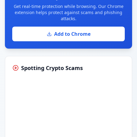
Get real-time protection while browsing. Our Chrome
extension helps protect against scams and phishing
attacks.
Add to Chrome
Spotting Crypto Scams