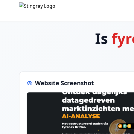
Is
fyr
Website Screenshot