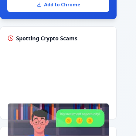
Add to Chrome
Spotting Crypto Scams
Having trouble?
Watch on YouTube
.