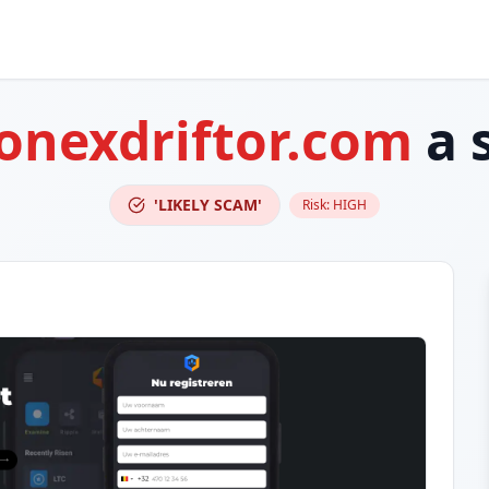
onexdriftor.com
a 
'LIKELY SCAM'
Risk:
HIGH