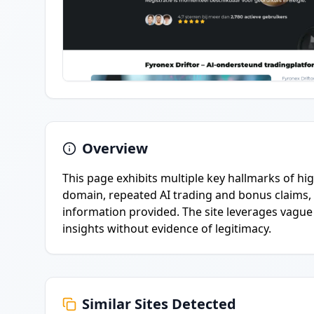
Overview
This page exhibits multiple key hallmarks of h
domain, repeated AI trading and bonus claims,
information provided. The site leverages vagu
insights without evidence of legitimacy.
Similar Sites Detected