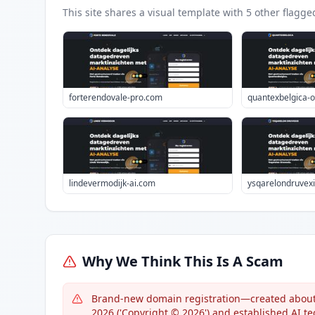
This site shares a visual template with
5
other flagge
forterendovale-pro.com
quantexbelgica-of
lindevermodijk-ai.com
ysqarelondruvexi
Why We Think This Is A Scam
Brand-new domain registration—created about 1
2026 ('Copyright © 2026') and established AI t