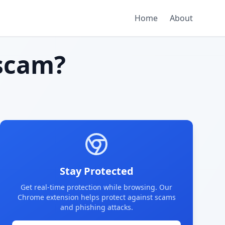
Home
About
scam?
Stay Protected
Get real-time protection while browsing. Our
Chrome extension helps protect against scams
and phishing attacks.