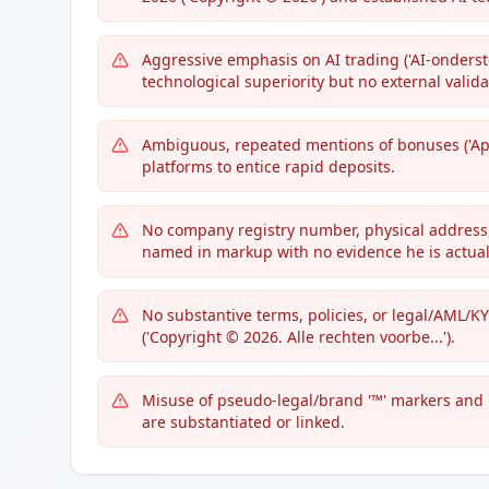
Aggressive emphasis on AI trading ('AI-onderst
technological superiority but no external valida
Ambiguous, repeated mentions of bonuses ('App
platforms to entice rapid deposits.
No company registry number, physical address,
named in markup with no evidence he is actuall
No substantive terms, policies, or legal/AML/KY
('Copyright © 2026. Alle rechten voorbe...').
Misuse of pseudo-legal/brand '™' markers and 
are substantiated or linked.