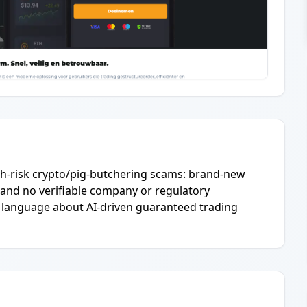
igh-risk crypto/pig-butchering scams: brand-new
 and no verifiable company or regulatory
e language about AI-driven guaranteed trading