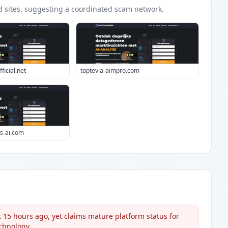
d
sites
, suggesting a coordinated scam network.
ficial.net
toptevia-aimpro.com
s-ai.com
5 hours ago, yet claims mature platform status for
echnology.