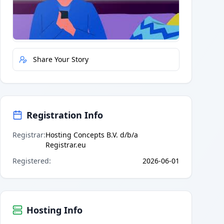
Quick Actions
Report Error
Share Your Story
Registration Info
Registrar
:
Hosting Concepts B.V. d/b/a
Registrar.eu
Registered
:
2026-06-01
Hosting Info