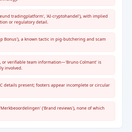
eund tradingplatform', 'AI-сryptohandel'), with implied
tion or regulatory detail.
 Bonus'), a known tactic in pig-butchering and scam
 or verifiable team information—'Bruno Colmant' is
y involved.
C details present; footers appear incomplete or circular
'Merkbeoordelingen' ('Brand reviews'), none of which