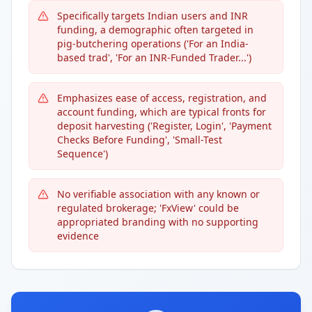
Specifically targets Indian users and INR
funding, a demographic often targeted in
pig-butchering operations ('For an India-
based trad', 'For an INR-Funded Trader...')
Emphasizes ease of access, registration, and
account funding, which are typical fronts for
deposit harvesting ('Register, Login', 'Payment
Checks Before Funding', 'Small-Test
Sequence')
No verifiable association with any known or
regulated brokerage; 'FxView' could be
appropriated branding with no supporting
evidence