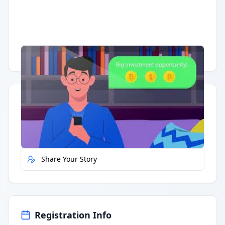
Having trouble?
Watch on YouTube
.
Quick Actions
Report Error
Share Your Story
Registration Info