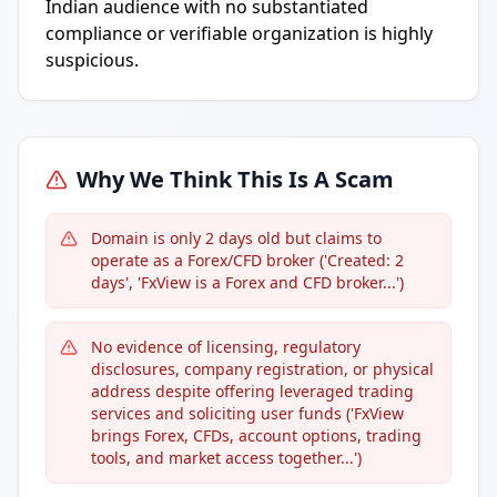
Indian audience with no substantiated
compliance or verifiable organization is highly
suspicious.
Why We Think This Is A Scam
Domain is only 2 days old but claims to
operate as a Forex/CFD broker ('Created: 2
days', 'FxView is a Forex and CFD broker...')
No evidence of licensing, regulatory
disclosures, company registration, or physical
address despite offering leveraged trading
services and soliciting user funds ('FxView
brings Forex, CFDs, account options, trading
tools, and market access together...')