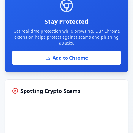
Stay Protected
Get real-time protection while browsing. Our Chrome
extension helps protect against scams and phishing
attacks.
Add to Chrome
Spotting Crypto Scams