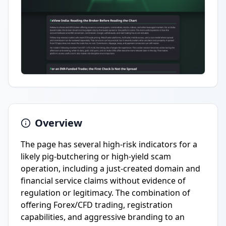
Overview
The page has several high-risk indicators for a
likely pig-butchering or high-yield scam
operation, including a just-created domain and
financial service claims without evidence of
regulation or legitimacy. The combination of
offering Forex/CFD trading, registration
capabilities, and aggressive branding to an