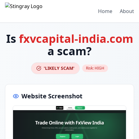
Home
About
Is
fxvcapital-india.com
a scam?
'LIKELY SCAM'
Risk:
HIGH
Website Screenshot