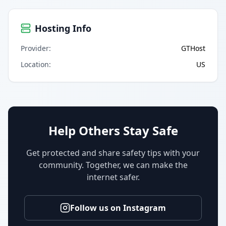
Hosting Info
Provider
:
GTHost
Location
:
US
Help Others Stay Safe
Get protected and share safety tips with your
community. Together, we can make the
internet safer.
Follow us on Instagram