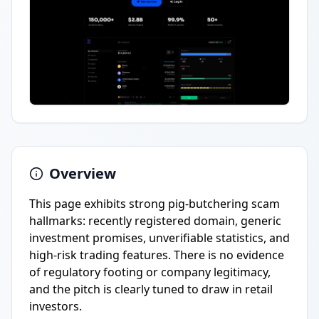
Overview
This page exhibits strong pig-butchering scam
hallmarks: recently registered domain, generic
investment promises, unverifiable statistics, and
high-risk trading features. There is no evidence
of regulatory footing or company legitimacy,
and the pitch is clearly tuned to draw in retail
investors.