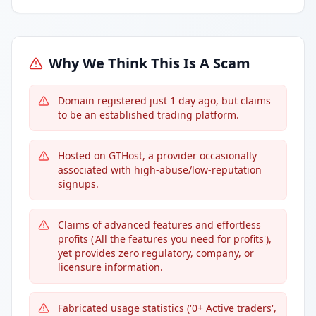
Why We Think This Is A Scam
Domain registered just 1 day ago, but claims
to be an established trading platform.
Hosted on GTHost, a provider occasionally
associated with high-abuse/low-reputation
signups.
Claims of advanced features and effortless
profits ('All the features you need for profits'),
yet provides zero regulatory, company, or
licensure information.
Fabricated usage statistics ('0+ Active traders',