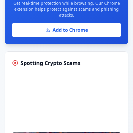
Get real-time protection while browsing. Our Chrome
extension helps protect against scams and phishing
attacks.
Add to Chrome
Spotting Crypto Scams