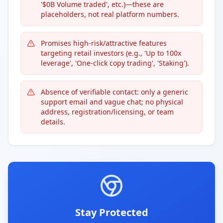
'$0B Volume traded', etc.)—these are
placeholders, not real platform numbers.
Promises high-risk/attractive features
targeting retail investors (e.g., 'Up to 100x
leverage', 'One-click copy trading', 'Staking').
Absence of verifiable contact: only a generic
support email and vague chat; no physical
address, registration/licensing, or team
details.
Stay Protected