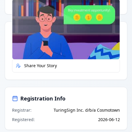
Having trouble?
Watch on YouTube
.
Quick Actions
Report Error
Share Your Story
Registration Info
Registrar
:
TuringSign Inc. d/b/a Cosmotown
Registered
:
2026-06-12