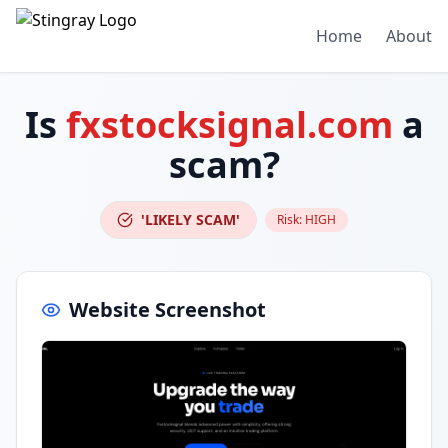
Home
About
Is
fxstocksignal.com
a
scam?
'LIKELY SCAM'
Risk:
HIGH
Website Screenshot