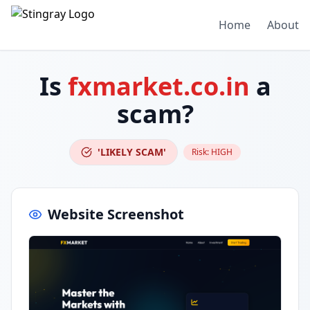
Home
About
Is
fxmarket.co.in
a
scam?
'LIKELY SCAM'
Risk:
HIGH
Website Screenshot