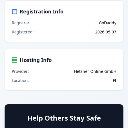
Registration Info
Registrar
:
GoDaddy
Registered
:
2026-05-07
Hosting Info
Provider
:
Hetzner Online GmbH
Location
:
FI
Help Others Stay Safe