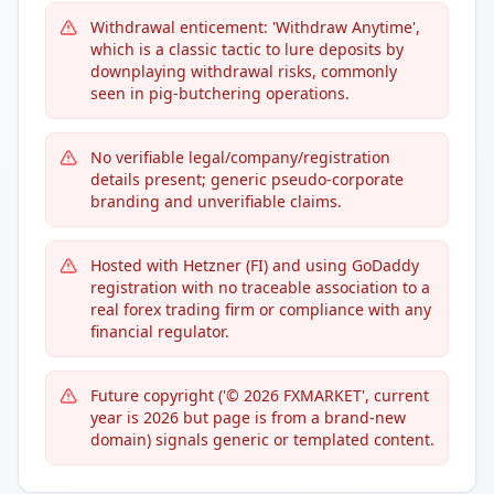
Withdrawal enticement: 'Withdraw Anytime',
which is a classic tactic to lure deposits by
downplaying withdrawal risks, commonly
seen in pig-butchering operations.
No verifiable legal/company/registration
details present; generic pseudo-corporate
branding and unverifiable claims.
Hosted with Hetzner (FI) and using GoDaddy
registration with no traceable association to a
real forex trading firm or compliance with any
financial regulator.
Future copyright ('© 2026 FXMARKET', current
year is 2026 but page is from a brand-new
domain) signals generic or templated content.