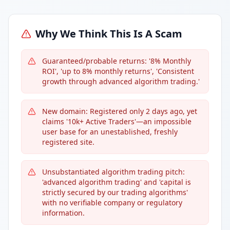
Why We Think This Is A Scam
Guaranteed/probable returns: '8% Monthly
ROI', 'up to 8% monthly returns', 'Consistent
growth through advanced algorithm trading.'
New domain: Registered only 2 days ago, yet
claims '10k+ Active Traders'—an impossible
user base for an unestablished, freshly
registered site.
Unsubstantiated algorithm trading pitch:
'advanced algorithm trading' and 'capital is
strictly secured by our trading algorithms'
with no verifiable company or regulatory
information.