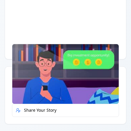
Having trouble?
Watch on YouTube
.
Quick Actions
Report Error
Share Your Story