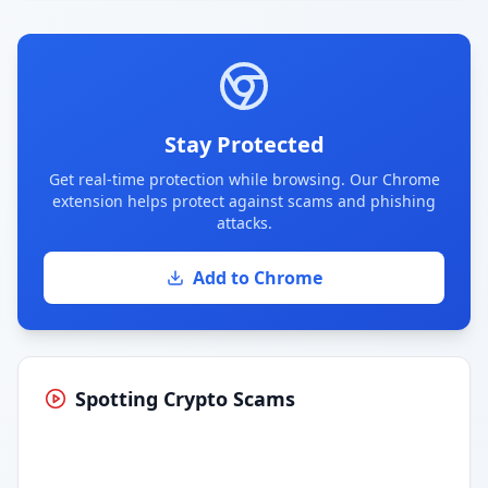
Stay Protected
Get real-time protection while browsing. Our Chrome
extension helps protect against scams and phishing
attacks.
Add to Chrome
Spotting Crypto Scams