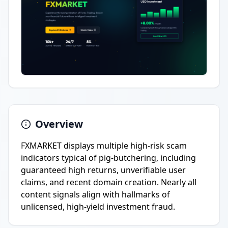
Overview
FXMARKET displays multiple high-risk scam
indicators typical of pig-butchering, including
guaranteed high returns, unverifiable user
claims, and recent domain creation. Nearly all
content signals align with hallmarks of
unlicensed, high-yield investment fraud.