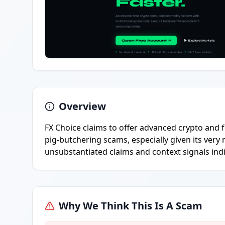
Overview
FX Choice claims to offer advanced crypto and f
pig-butchering scams, especially given its ver
unsubstantiated claims and context signals indi
Why We Think This Is A Scam