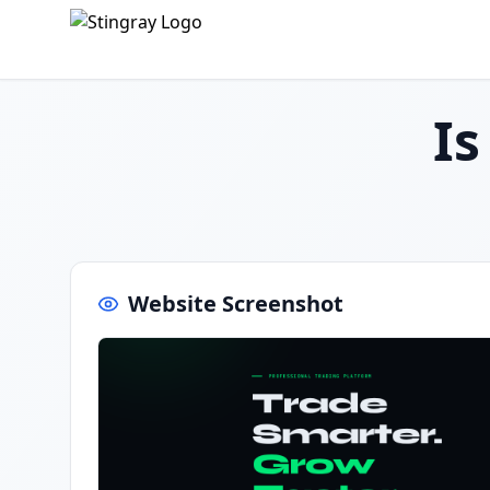
I
Website Screenshot