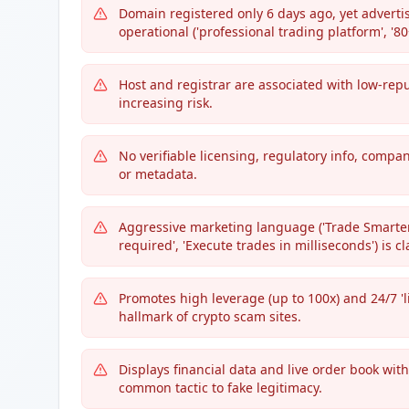
Domain registered only 6 days ago, yet advertis
operational ('professional trading platform', '80
Host and registrar are associated with low-rep
increasing risk.
No verifiable licensing, regulatory info, compa
or metadata.
Aggressive marketing language ('Trade Smarter. 
required', 'Execute trades in milliseconds') is c
Promotes high leverage (up to 100x) and 24/7 'l
hallmark of crypto scam sites.
Displays financial data and live order book witho
common tactic to fake legitimacy.