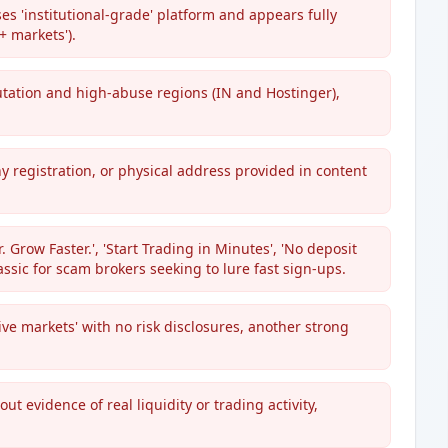
es 'institutional-grade' platform and appears fully
+ markets').
utation and high-abuse regions (IN and Hostinger),
ny registration, or physical address provided in content
Grow Faster.', 'Start Trading in Minutes', 'No deposit
lassic for scam brokers seeking to lure fast sign-ups.
ive markets' with no risk disclosures, another strong
ut evidence of real liquidity or trading activity,