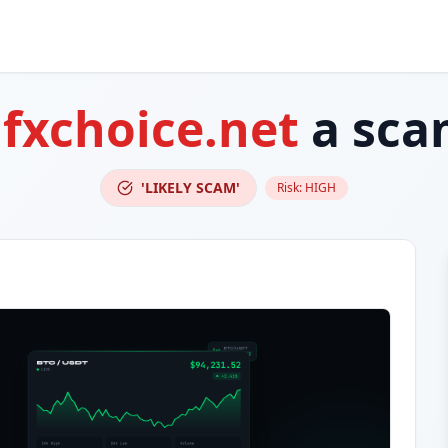
s
fxchoice.net
a sca
'LIKELY SCAM'
Risk:
HIGH