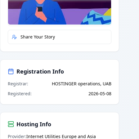
Quick Actions
Report Error
Share Your Story
Registration Info
Registrar
:
HOSTINGER operations, UAB
Registered
:
2026-05-08
Hosting Info
Provider
:
Internet Utilities Europe and Asia