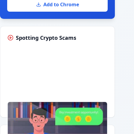
Add to Chrome
Spotting Crypto Scams
Having trouble?
Watch on YouTube
.