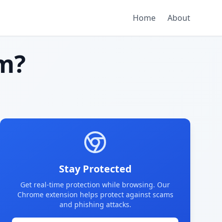
Home
About
m?
Stay Protected
Get real-time protection while browsing. Our
Chrome extension helps protect against scams
and phishing attacks.