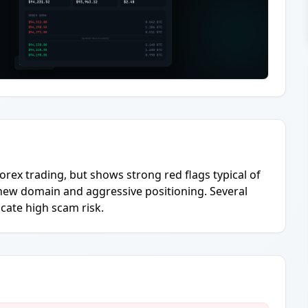
orex trading, but shows strong red flags typical of
y new domain and aggressive positioning. Several
cate high scam risk.