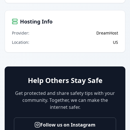
Hosting Info
Provider
:
DreamHost
Location
:
US
Help Others Stay Safe
Get protected and share safety tips with your
community. Together, we can make the
internet safer.
Follow us on Instagram