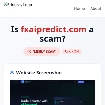
Home
About
Is
fxaipredict.com
a
scam?
'LIKELY SCAM'
Risk:
HIGH
Website Screenshot