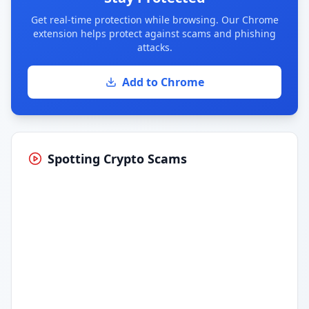
Get real-time protection while browsing. Our Chrome
extension helps protect against scams and phishing
attacks.
Add to Chrome
Spotting Crypto Scams