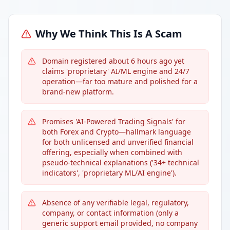
Why We Think This Is A Scam
Domain registered about 6 hours ago yet
claims 'proprietary' AI/ML engine and 24/7
operation—far too mature and polished for a
brand-new platform.
Promises 'AI-Powered Trading Signals' for
both Forex and Crypto—hallmark language
for both unlicensed and unverified financial
offering, especially when combined with
pseudo-technical explanations ('34+ technical
indicators', 'proprietary ML/AI engine').
Absence of any verifiable legal, regulatory,
company, or contact information (only a
generic support email provided, no company