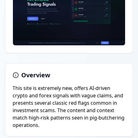
Overview
This site is extremely new, offers AI-driven
crypto and forex signals with vague claims, and
presents several classic red flags common in
investment scams. The content and context
match high-risk patterns seen in pig-butchering
operations.