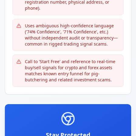
registration number, physical address, or
phone).
Uses ambiguous high-confidence language
('74% Confidence', '71% Confidence', etc.)
without independent audit or transparency—
common in rigged trading signal scams.
Call to 'Start Free' and reference to real-time
buy/sell signals for crypto and forex assets
matches known entry funnel for pig-
butchering and related investment scams.
Stay Protected