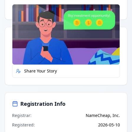
Having trouble?
Watch on YouTube
.
Quick Actions
Report Error
Share Your Story
Registration Info
Registrar
:
NameCheap, Inc.
Registered
:
2026-05-10