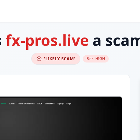
s
fx-pros.live
a sca
'LIKELY SCAM'
Risk:
HIGH