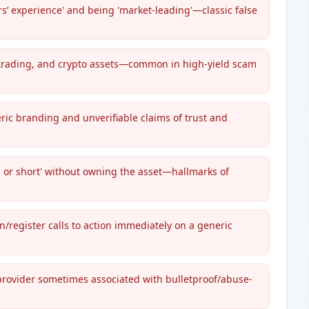
rs’ experience' and being 'market-leading'—classic false
 trading, and crypto assets—common in high-yield scam
ric branding and unverifiable claims of trust and
g or short' without owning the asset—hallmarks of
register calls to action immediately on a generic
 provider sometimes associated with bulletproof/abuse-