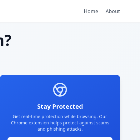
Home
About
m?
Stay Protected
Get real-time protection while browsing. Our
Chrome extension helps protect against scams
and phishing attacks.