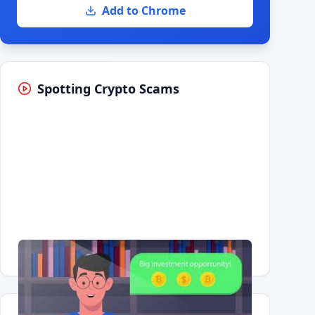
Add to Chrome
Spotting Crypto Scams
Having trouble?
Watch on YouTube
.