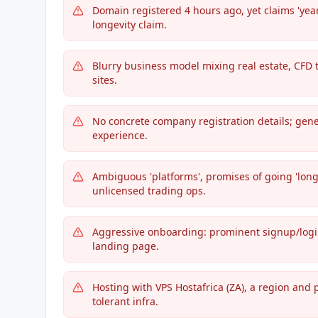
Domain registered 4 hours ago, yet claims 'yea
longevity claim.
Blurry business model mixing real estate, CFD
sites.
No concrete company registration details; gene
experience.
Ambiguous 'platforms', promises of going 'lon
unlicensed trading ops.
Aggressive onboarding: prominent signup/login/
landing page.
Hosting with VPS Hostafrica (ZA), a region and
tolerant infra.