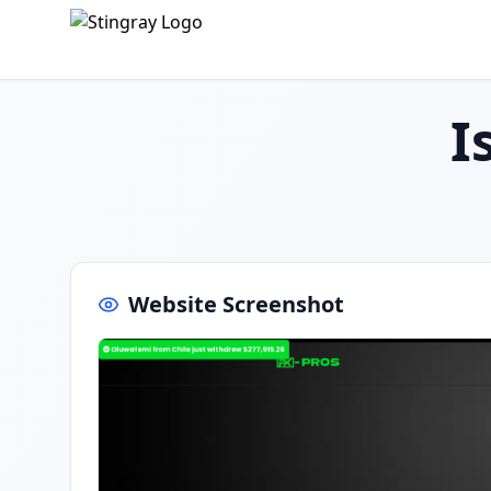
I
Website Screenshot