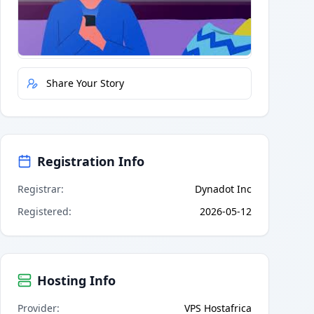
Quick Actions
Report Error
Share Your Story
Registration Info
Registrar
:
Dynadot Inc
Registered
:
2026-05-12
Hosting Info
Provider
:
VPS Hostafrica