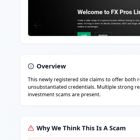
Overview
This newly registered site claims to offer both 
unsubstantiated credentials. Multiple strong re
investment scams are present.
Why We Think This Is A Scam