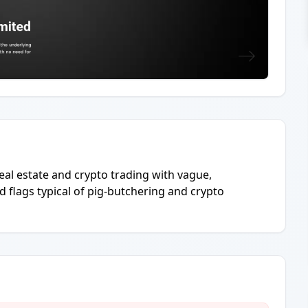
real estate and crypto trading with vague,
d flags typical of pig-butchering and crypto