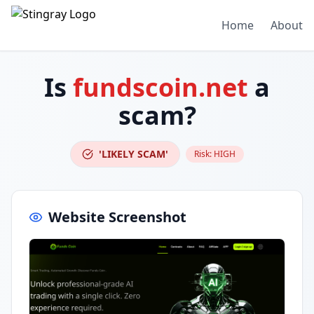
Home
About
Is
fundscoin.net
a
scam?
'LIKELY SCAM'
Risk:
HIGH
Website Screenshot