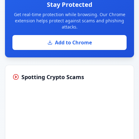
Stay Protected
Get real-time protection while browsing. Our Chrome
extension helps protect against scams and phishing
attacks.
Add to Chrome
Spotting Crypto Scams