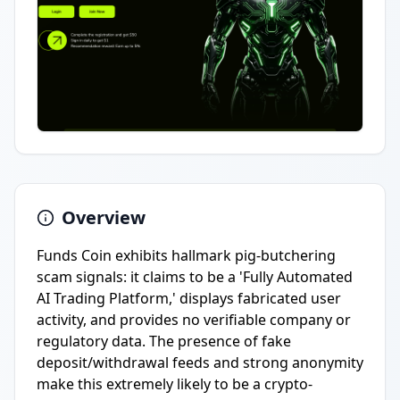
Overview
Funds Coin exhibits hallmark pig-butchering
scam signals: it claims to be a 'Fully Automated
AI Trading Platform,' displays fabricated user
activity, and provides no verifiable company or
regulatory data. The presence of fake
deposit/withdrawal feeds and strong anonymity
make this extremely likely to be a crypto-