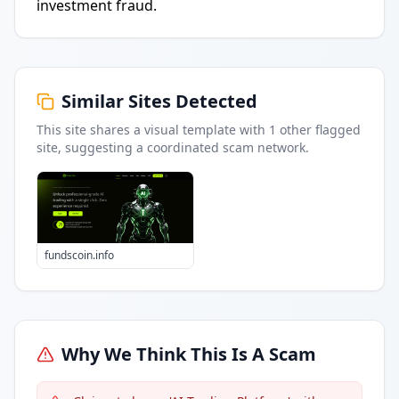
investment fraud.
Similar Sites Detected
This site shares a visual template with
1
other flagged
site
, suggesting a coordinated scam network.
fundscoin.info
Why We Think This Is A Scam