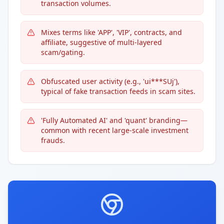
transaction volumes.
Mixes terms like 'APP', 'VIP', contracts, and
affiliate, suggestive of multi-layered
scam/gating.
Obfuscated user activity (e.g., 'ui***SUj'),
typical of fake transaction feeds in scam sites.
'Fully Automated AI' and 'quant' branding—
common with recent large-scale investment
frauds.