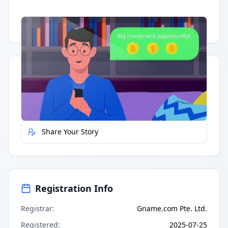
Having trouble?
Watch on YouTube
.
Quick Actions
Report Error
Share Your Story
Registration Info
Registrar
:
Gname.com Pte. Ltd.
Registered
:
2025-07-25