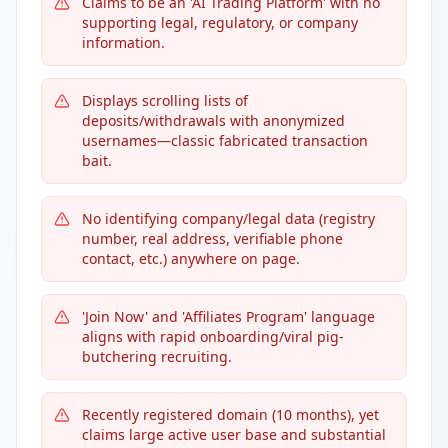
Claims to be an 'AI Trading Platform' with no
supporting legal, regulatory, or company
information.
Displays scrolling lists of
deposits/withdrawals with anonymized
usernames—classic fabricated transaction
bait.
No identifying company/legal data (registry
number, real address, verifiable phone
contact, etc.) anywhere on page.
'Join Now' and 'Affiliates Program' language
aligns with rapid onboarding/viral pig-
butchering recruiting.
Recently registered domain (10 months), yet
claims large active user base and substantial