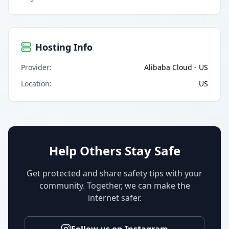
Hosting Info
Provider
:
Alibaba Cloud - US
Location
:
US
Help Others Stay Safe
Get protected and share safety tips with your
community. Together, we can make the
internet safer.
Follow us on Instagram