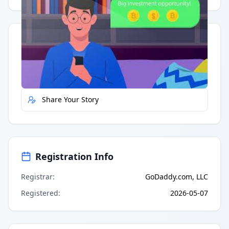
Quick Actions
Report Error
Share Your Story
Registration Info
Registrar
:
GoDaddy.com, LLC
Registered
:
2026-05-07