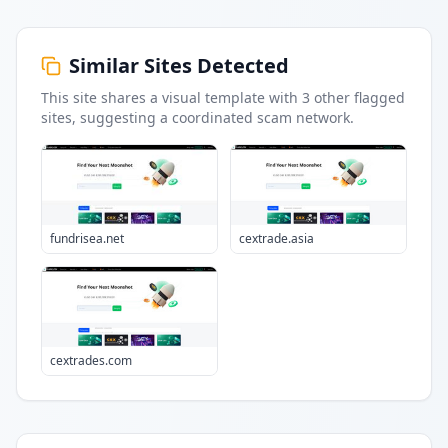
Similar Sites Detected
This site shares a visual template with
3
other flagged
sites
, suggesting a coordinated scam network.
fundrisea.net
cextrade.asia
cextrades.com