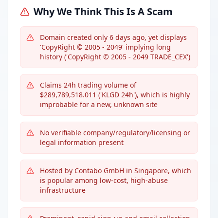
Why We Think This Is A Scam
Domain created only 6 days ago, yet displays
'CopyRight © 2005 - 2049' implying long
history ('CopyRight © 2005 - 2049 TRADE_CEX')
Claims 24h trading volume of
$289,789,518.011 ('KLGD 24h'), which is highly
improbable for a new, unknown site
No verifiable company/regulatory/licensing or
legal information present
Hosted by Contabo GmbH in Singapore, which
is popular among low-cost, high-abuse
infrastructure