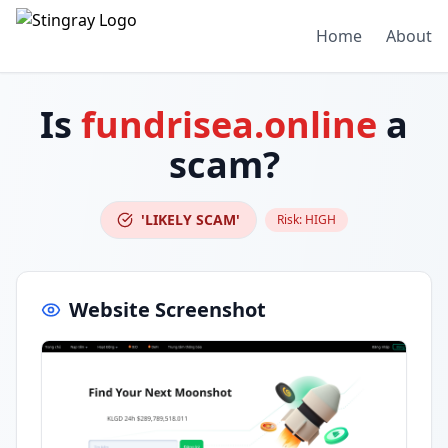
Home
About
Is
fundrisea.online
a
scam?
'LIKELY SCAM'
Risk:
HIGH
Website Screenshot