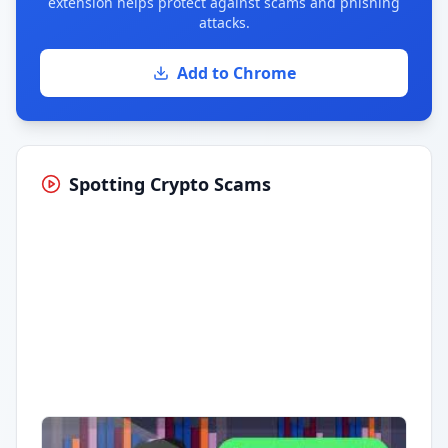
extension helps protect against scams and phishing
attacks.
Add to Chrome
Spotting Crypto Scams
Having trouble?
Watch on YouTube
.