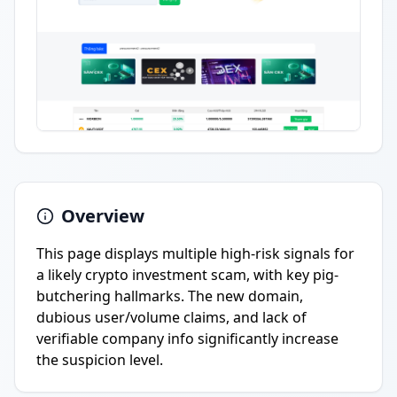
Overview
This page displays multiple high-risk signals for
a likely crypto investment scam, with key pig-
butchering hallmarks. The new domain,
dubious user/volume claims, and lack of
verifiable company info significantly increase
the suspicion level.