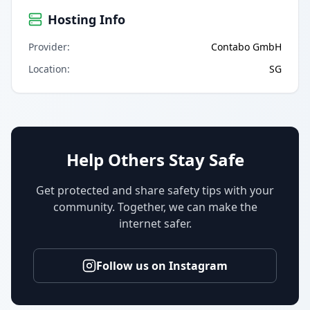
Hosting Info
Provider
:
Contabo GmbH
Location
:
SG
Help Others Stay Safe
Get protected and share safety tips with your
community. Together, we can make the
internet safer.
Follow us on Instagram