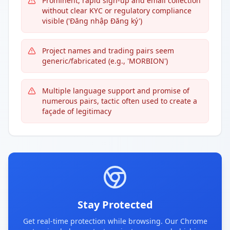
Prominent, rapid sign-up and email collection
without clear KYC or regulatory compliance
visible ('Đăng nhập Đăng ký')
Project names and trading pairs seem
generic/fabricated (e.g., 'MORBION')
Multiple language support and promise of
numerous pairs, tactic often used to create a
façade of legitimacy
Stay Protected
Get real-time protection while browsing. Our Chrome