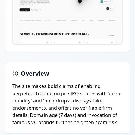
Overview
The site makes bold claims of enabling
perpetual trading on pre-IPO shares with 'deep
liquidity' and 'no lockups', displays fake
endorsements, and offers no verifiable firm
details. Domain age (7 days) and invocation of
famous VC brands further heighten scam risk.