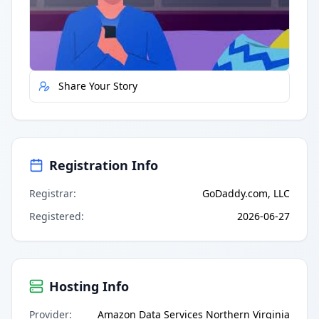
Quick Actions
Report Error
Share Your Story
Registration Info
Registrar
:
GoDaddy.com, LLC
Registered
:
2026-06-27
Hosting Info
Provider
:
Amazon Data Services Northern Virginia