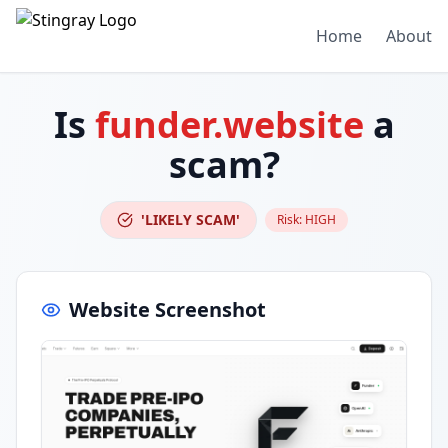
Home
About
Is
funder.website
a
scam?
'LIKELY SCAM'
Risk:
HIGH
Website Screenshot