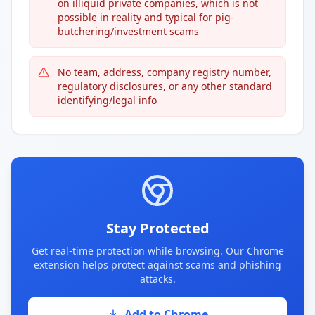
on illiquid private companies, which is not
possible in reality and typical for pig-
butchering/investment scams
No team, address, company registry number,
regulatory disclosures, or any other standard
identifying/legal info
Stay Protected
Get real-time protection while browsing. Our Chrome
extension helps protect against scams and phishing
attacks.
Add to Chrome