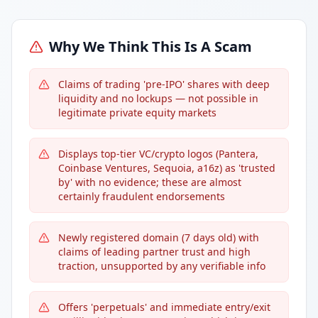
Why We Think This Is A Scam
Claims of trading 'pre-IPO' shares with deep
liquidity and no lockups — not possible in
legitimate private equity markets
Displays top-tier VC/crypto logos (Pantera,
Coinbase Ventures, Sequoia, a16z) as 'trusted
by' with no evidence; these are almost
certainly fraudulent endorsements
Newly registered domain (7 days old) with
claims of leading partner trust and high
traction, unsupported by any verifiable info
Offers 'perpetuals' and immediate entry/exit