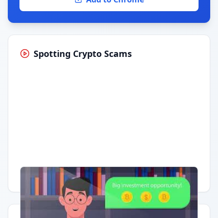
Spotting Crypto Scams
Having trouble?
Watch on YouTube
.