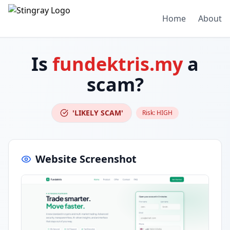
Home
About
Is
fundektris.my
a
scam?
'LIKELY SCAM'
Risk:
HIGH
Website Screenshot