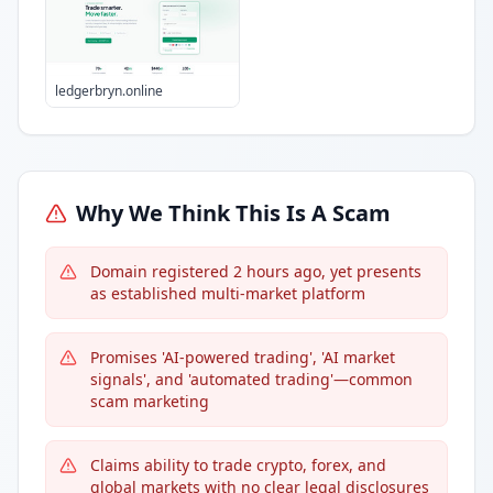
ledgerbryn.online
Why We Think This Is A Scam
Domain registered 2 hours ago, yet presents
as established multi-market platform
Promises 'AI-powered trading', 'AI market
signals', and 'automated trading'—common
scam marketing
Claims ability to trade crypto, forex, and
global markets with no clear legal disclosures