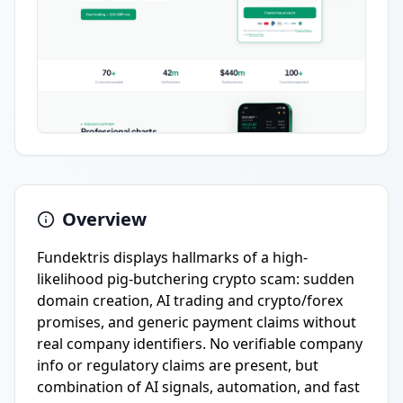
Overview
Fundektris displays hallmarks of a high-
likelihood pig-butchering crypto scam: sudden
domain creation, AI trading and crypto/forex
promises, and generic payment claims without
real company identifiers. No verifiable company
info or regulatory claims are present, but
combination of AI signals, automation, and fast