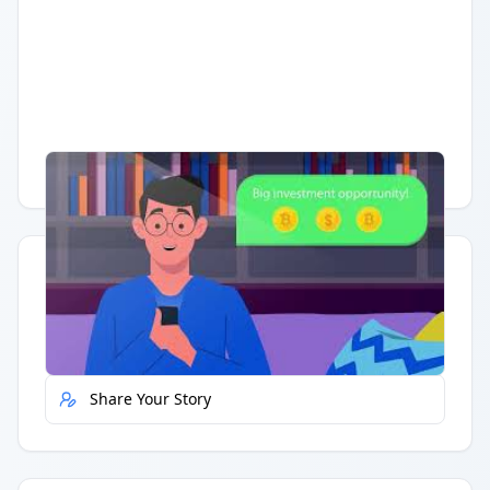
Having trouble?
Watch on YouTube
.
Quick Actions
Report Error
Share Your Story