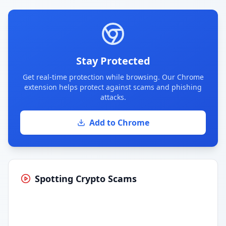
Stay Protected
Get real-time protection while browsing. Our Chrome
extension helps protect against scams and phishing
attacks.
Add to Chrome
Spotting Crypto Scams