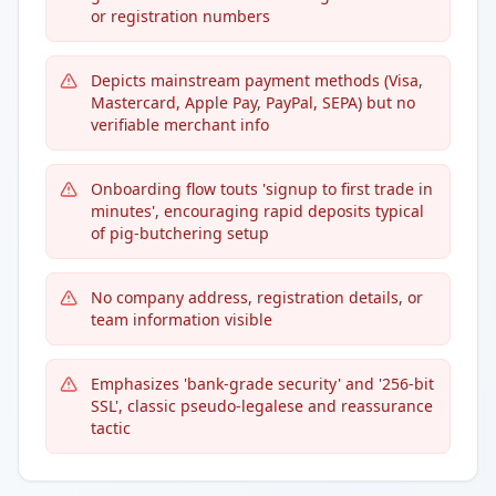
or registration numbers
Depicts mainstream payment methods (Visa,
Mastercard, Apple Pay, PayPal, SEPA) but no
verifiable merchant info
Onboarding flow touts 'signup to first trade in
minutes', encouraging rapid deposits typical
of pig-butchering setup
No company address, registration details, or
team information visible
Emphasizes 'bank-grade security' and '256-bit
SSL', classic pseudo-legalese and reassurance
tactic