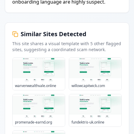
onboarding language are highly suspect.
Similar Sites Detected
This site shares a visual template with
5
other flagged
sites
, suggesting a coordinated scam network.
warvenwealthvale.online
willowcapitwick.com
promenade-earnd.org
fundektris-uk.online