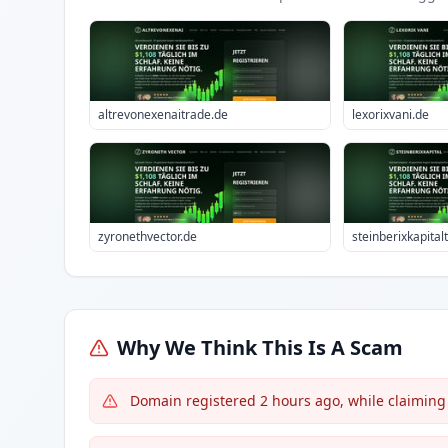
altrevonexenaitrade.de
lexorixvani.de
zyronethvector.de
steinberixkapital
Why We Think This Is A Scam
Domain registered 2 hours ago, while claiming 