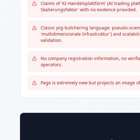
Claims of 'KI-Handelsplattform' (AI trading plat
Skalierungsfaktor' with no evidence provided.
Classic pig-butchering language: pseudo-scient
'multidimensionale Infrastruktur') and scalabil
validation.
No company registration information, no verifia
operators.
Page is extremely new but projects an image o