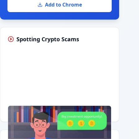
Add to Chrome
Spotting Crypto Scams
Having trouble?
Watch on YouTube
.