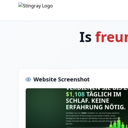
Is
freu
Website Screenshot