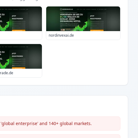
nordinvexai.de
trade.de
'global enterprise' and 140+ global markets.