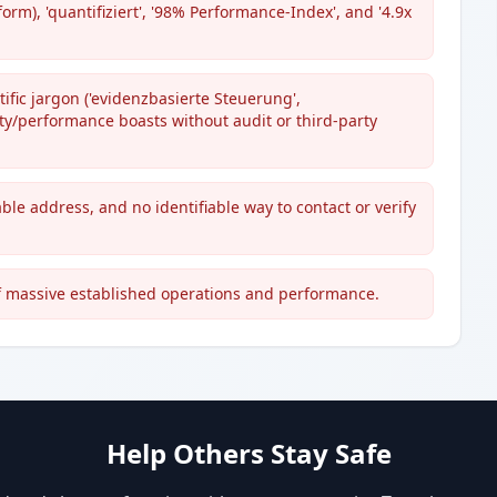
form), 'quantifiziert', '98% Performance-Index', and '4.9x
ific jargon ('evidenzbasierte Steuerung',
ity/performance boasts without audit or third-party
ble address, and no identifiable way to contact or verify
f massive established operations and performance.
Help Others Stay Safe