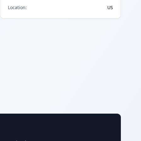
Location
:
US