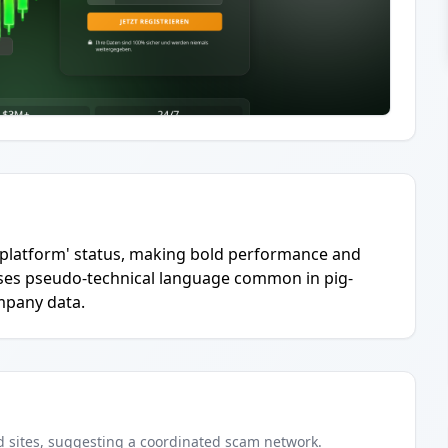
ng platform' status, making bold performance and
 Uses pseudo-technical language common in pig-
mpany data.
d
sites
, suggesting a coordinated scam network.