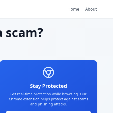
Home
About
 scam?
Stay Protected
Get real-time protection while browsing. Our
Chrome extension helps protect against scams
and phishing attacks.