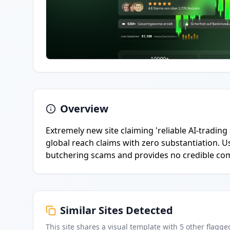
Overview
Extremely new site claiming 'reliable AI-tradi
global reach claims with zero substantiation.
butchering scams and provides no credible co
Similar Sites Detected
This site shares a visual template with
5
other flagge