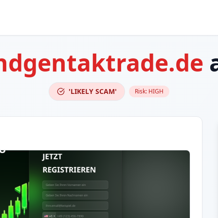
ndgentaktrade.de
a
'LIKELY SCAM'
Risk:
HIGH