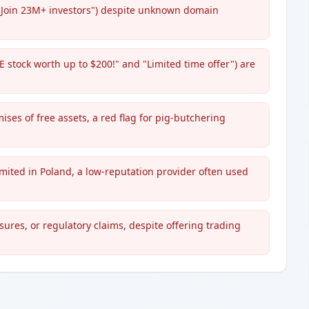
"Join 23M+ investors") despite unknown domain
 stock worth up to $200!" and "Limited time offer") are
ses of free assets, a red flag for pig-butchering
imited in Poland, a low-reputation provider often used
sures, or regulatory claims, despite offering trading