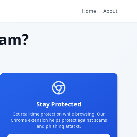
Home
About
cam?
Stay Protected
Get real-time protection while browsing. Our
Chrome extension helps protect against scams
and phishing attacks.