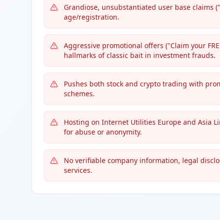
Grandiose, unsubstantiated user base claims (
age/registration.
Aggressive promotional offers ("Claim your FREE
hallmarks of classic bait in investment frauds.
Pushes both stock and crypto trading with promi
schemes.
Hosting on Internet Utilities Europe and Asia L
for abuse or anonymity.
No verifiable company information, legal disclo
services.