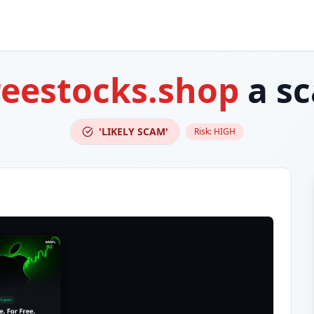
reestocks.shop
a s
'LIKELY SCAM'
Risk:
HIGH