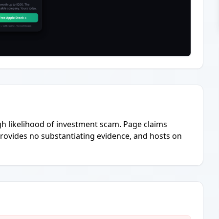
igh likelihood of investment scam. Page claims
provides no substantiating evidence, and hosts on