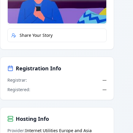
Quick Actions
Report Error
Share Your Story
Registration Info
Registrar
:
—
Registered
:
—
Hosting Info
Provider
:
Internet Utilities Europe and Asia