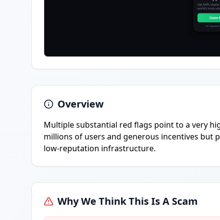
Overview
Multiple substantial red flags point to a very h
millions of users and generous incentives but 
low-reputation infrastructure.
Why We Think This Is A Scam