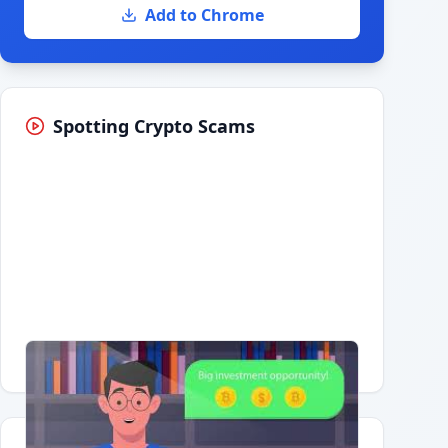
Add to Chrome
Spotting Crypto Scams
Having trouble?
Watch on YouTube
.