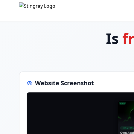
Is
f
Website Screenshot