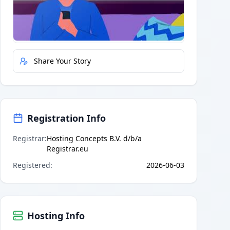
Quick Actions
Report Error
Share Your Story
Registration Info
Registrar
:
Hosting Concepts B.V. d/b/a
Registrar.eu
Registered
:
2026-06-03
Hosting Info