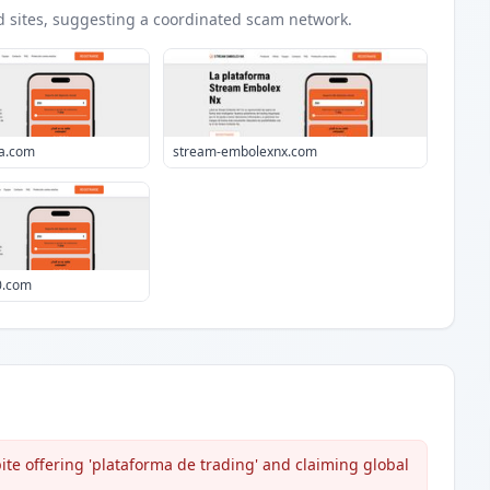
d
sites
, suggesting a coordinated scam network.
ia.com
stream-embolexnx.com
0.com
te offering 'plataforma de trading' and claiming global