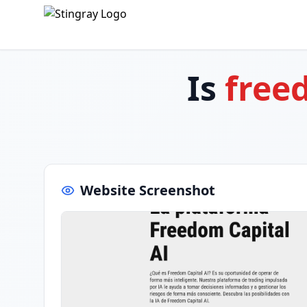
Is
free
Website Screenshot