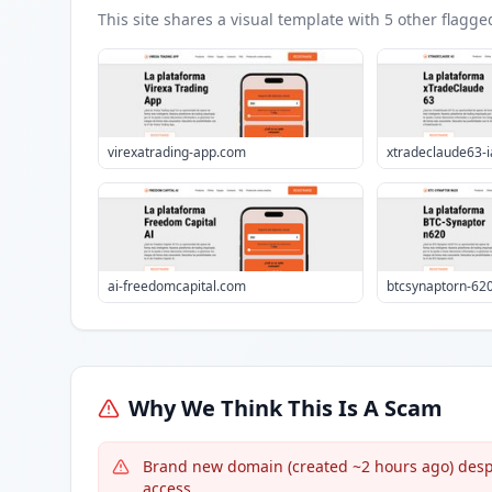
This site shares a visual template with
5
other flagge
virexatrading-app.com
xtradeclaude63-
ai-freedomcapital.com
btcsynaptorn-62
Why We Think This Is A Scam
Brand new domain (created ~2 hours ago) despi
access.