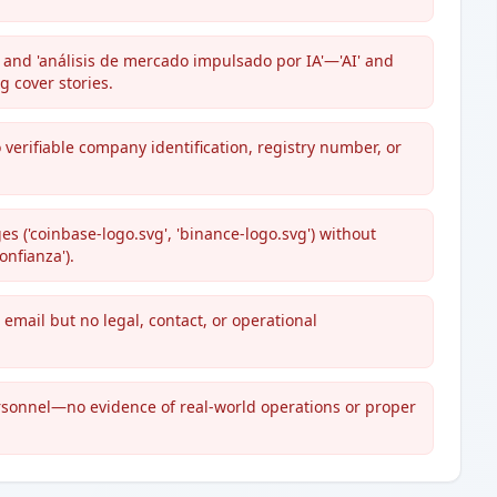
 and 'análisis de mercado impulsado por IA'—'AI' and
g cover stories.
 verifiable company identification, registry number, or
es ('coinbase-logo.svg', 'binance-logo.svg') without
onfianza').
 email but no legal, contact, or operational
sonnel—no evidence of real-world operations or proper