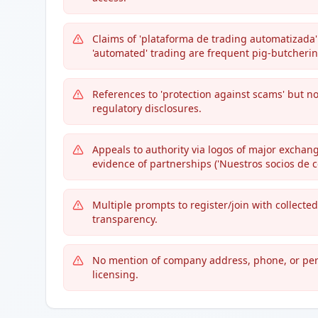
Claims of 'plataforma de trading automatizada'
'automated' trading are frequent pig-butcherin
References to 'protection against scams' but no
regulatory disclosures.
Appeals to authority via logos of major exchang
evidence of partnerships ('Nuestros socios de c
Multiple prompts to register/join with collected
transparency.
No mention of company address, phone, or per
licensing.