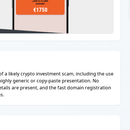
of a likely crypto investment scam, including the use
highly generic or copy-paste presentation. No
ails are present, and the fast domain registration
s.