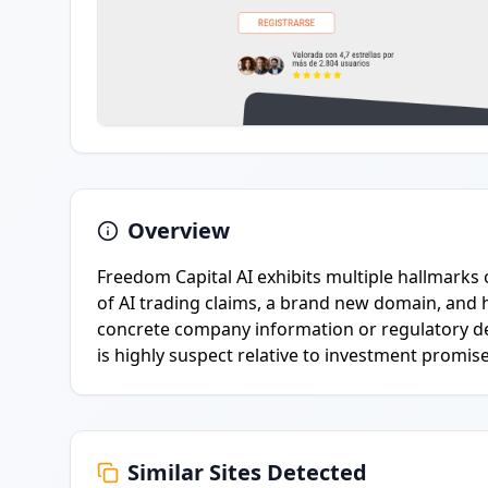
Overview
Freedom Capital AI exhibits multiple hallmarks 
of AI trading claims, a brand new domain, and 
concrete company information or regulatory det
is highly suspect relative to investment promise
Similar Sites Detected