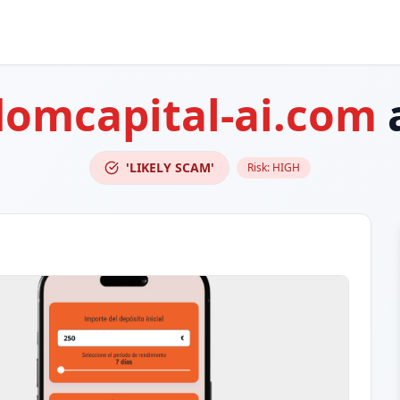
domcapital-ai.com
'LIKELY SCAM'
Risk:
HIGH