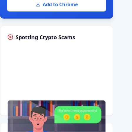
Add to Chrome
Spotting Crypto Scams
Having trouble?
Watch on YouTube
.