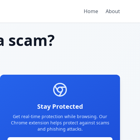
Home
About
a scam?
Stay Protected
Get real-time protection while browsing. Our
Chrome extension helps protect against scams
and phishing attacks.