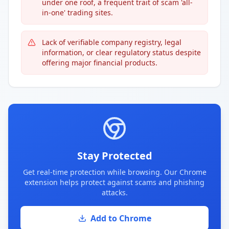
under one roof, a frequent trait of scam 'all-
in-one' trading sites.
Lack of verifiable company registry, legal
information, or clear regulatory status despite
offering major financial products.
Stay Protected
Get real-time protection while browsing. Our Chrome
extension helps protect against scams and phishing
attacks.
Add to Chrome