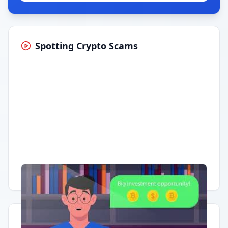
Spotting Crypto Scams
Having trouble?
Watch on YouTube
.
Quick Actions