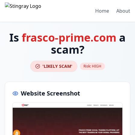
Home
About
Is
frasco-prime.com
a
scam?
'LIKELY SCAM'
Risk:
HIGH
Website Screenshot