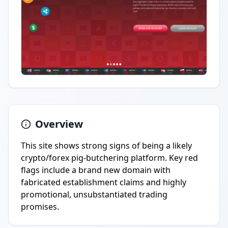
Overview
This site shows strong signs of being a likely
crypto/forex pig-butchering platform. Key red
flags include a brand new domain with
fabricated establishment claims and highly
promotional, unsubstantiated trading
promises.