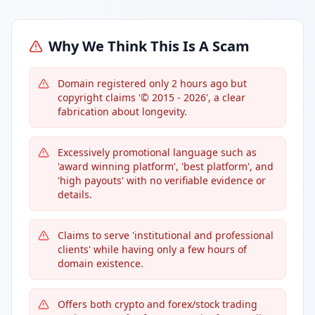
Why We Think This Is A Scam
Domain registered only 2 hours ago but
copyright claims '© 2015 - 2026', a clear
fabrication about longevity.
Excessively promotional language such as
'award winning platform', 'best platform', and
'high payouts' with no verifiable evidence or
details.
Claims to serve 'institutional and professional
clients' while having only a few hours of
domain existence.
Offers both crypto and forex/stock trading