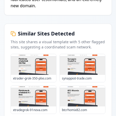
new domain.
Similar Sites Detected
This site shares a visual template with
5
other flagged
sites
, suggesting a coordinated scam network.
xtrader-grok-350-plixi.com
synappiot-trade.com
xtradegrok-91nova.com
btcrhomix82.com