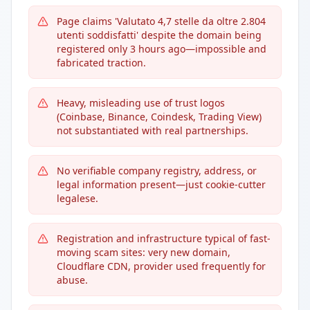
Page claims 'Valutato 4,7 stelle da oltre 2.804
utenti soddisfatti' despite the domain being
registered only 3 hours ago—impossible and
fabricated traction.
Heavy, misleading use of trust logos
(Coinbase, Binance, Coindesk, Trading View)
not substantiated with real partnerships.
No verifiable company registry, address, or
legal information present—just cookie-cutter
legalese.
Registration and infrastructure typical of fast-
moving scam sites: very new domain,
Cloudflare CDN, provider used frequently for
abuse.