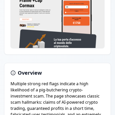
Overview
Multiple strong red flags indicate a high
likelihood of a pig-butchering crypto-
investment scam. The page showcases classic
scam hallmarks: claims of AI-powered crypto
trading, guaranteed profits in a short time,
fabricated user testimonials, and an extremely