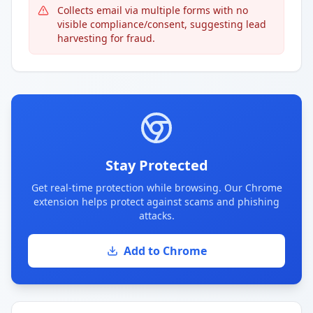
Collects email via multiple forms with no
visible compliance/consent, suggesting lead
harvesting for fraud.
Stay Protected
Get real-time protection while browsing. Our Chrome
extension helps protect against scams and phishing
attacks.
Add to Chrome