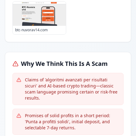
btc-nuvorav14.com
Why We Think This Is A Scam
Claims of 'algoritmi avanzati per risultati
sicuri' and AI-based crypto trading—classic
scam language promising certain or risk-free
results.
Promises of solid profits in a short period:
'Punta a profitti solidi', initial deposit, and
selectable 7-day returns.