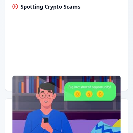
Spotting Crypto Scams
Having trouble?
Watch on YouTube
.
Quick Actions
Report Error