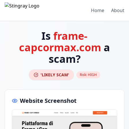
Home
About
Is
frame-
capcormax.com
a
scam?
'LIKELY SCAM'
Risk:
HIGH
Website Screenshot