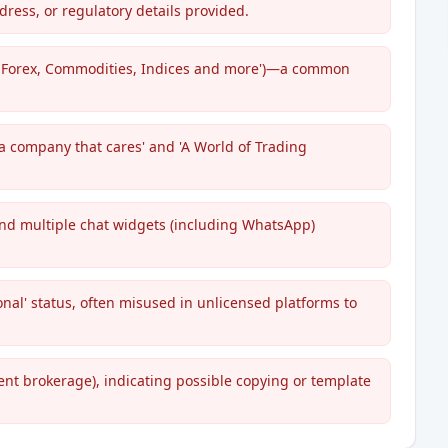
dress, or regulatory details provided.
s, Forex, Commodities, Indices and more')—a common
 a company that cares' and 'A World of Trading
and multiple chat widgets (including WhatsApp)
onal' status, often misused in unlicensed platforms to
rent brokerage), indicating possible copying or template