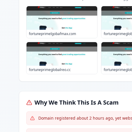
fortuneprimelgobafmax.com
fortuneprimeglob
fortuneprimeglobalreo.cc
fortuneprimeglo
Why We Think This Is A Scam
Domain registered about 2 hours ago, yet websi