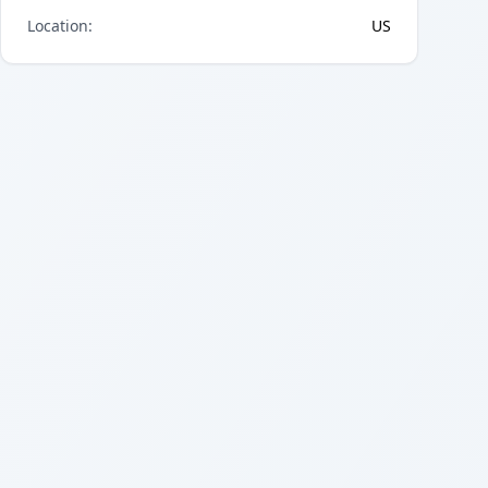
Location
:
US