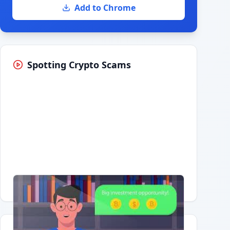
Add to Chrome
Spotting Crypto Scams
Having trouble?
Watch on YouTube
.