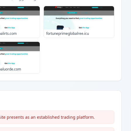
alirts.com
fortuneprimeglobalree.icu
baluorde.com
te presents as an established trading platform.