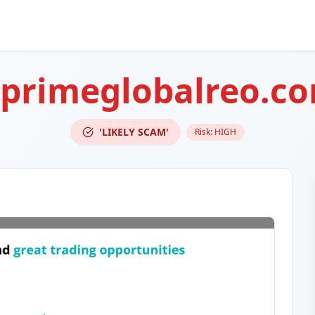
eprimeglobalreo.c
'LIKELY SCAM'
Risk:
HIGH