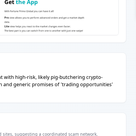
 with high-risk, likely pig-butchering crypto-
 and generic promises of 'trading opportunities'
d
sites
, suggesting a coordinated scam network.