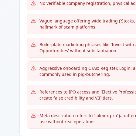
No verifiable company registration, physical ad
Vague language offering wide trading ('Stock
hallmark of scam platforms.
Boilerplate marketing phrases like 'Invest with
Opportunities' without substantiation.
Aggressive onboarding CTAs: Register, Login, 
commonly used in pig-butchering.
References to IPO access and 'Elective Professi
create false credibility and VIP tiers.
Meta description refers to 'colmex pro' (a diffe
use without real operations.