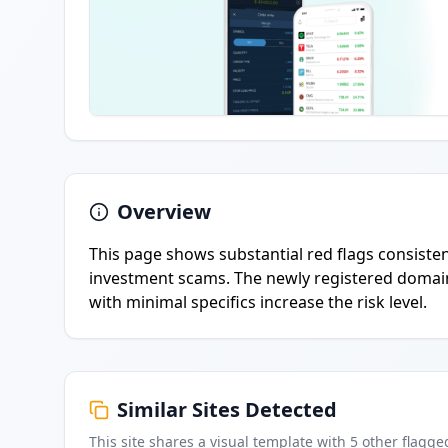
Overview
This page shows substantial red flags consistent
investment scams. The newly registered domain
with minimal specifics increase the risk level.
Similar Sites Detected
This site shares a visual template with
5
other flagge