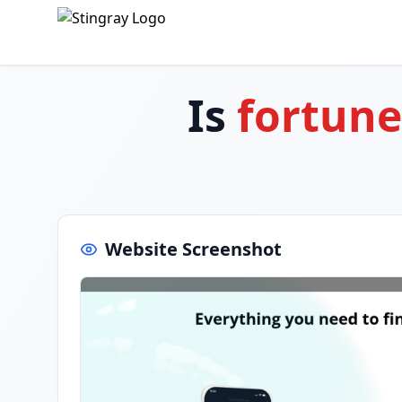
Is
fortun
Website Screenshot