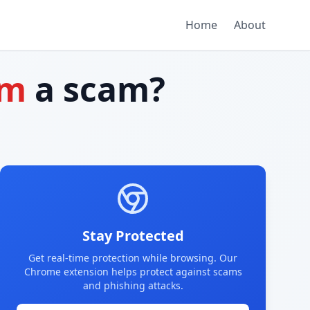
Home
About
om
a scam?
Stay Protected
Get real-time protection while browsing. Our
Chrome extension helps protect against scams
and phishing attacks.