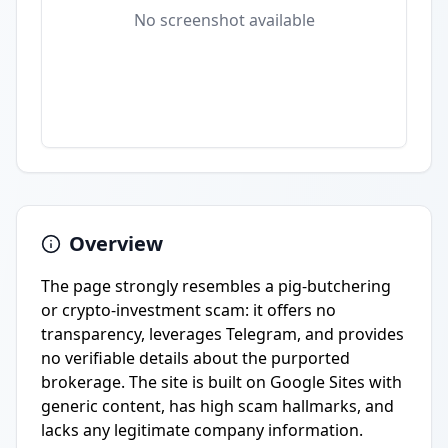
No screenshot available
Overview
The page strongly resembles a pig-butchering
or crypto-investment scam: it offers no
transparency, leverages Telegram, and provides
no verifiable details about the purported
brokerage. The site is built on Google Sites with
generic content, has high scam hallmarks, and
lacks any legitimate company information.