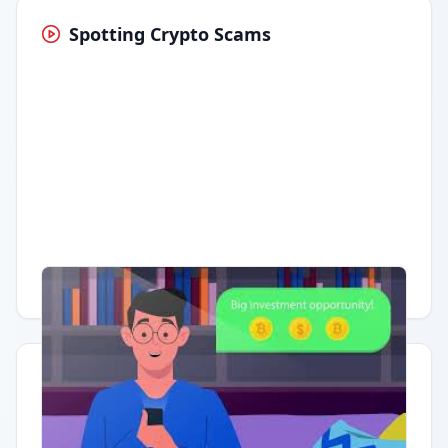
Spotting Crypto Scams
Having trouble?
Watch on YouTube
.
Quick Actions
Report Error