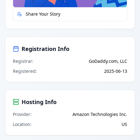
Share Your Story
Registration Info
Registrar
:
GoDaddy.com, LLC
Registered
:
2025-06-13
Hosting Info
Provider
:
Amazon Technologies Inc.
Location
:
US