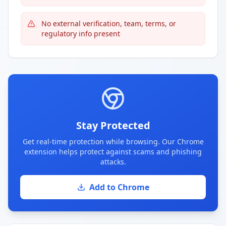
No external verification, team, terms, or
regulatory info present
Stay Protected
Get real-time protection while browsing. Our Chrome
extension helps protect against scams and phishing
attacks.
Add to Chrome