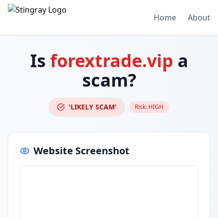
Home
About
Is
forextrade.vip
a
scam?
'LIKELY SCAM'
Risk:
HIGH
Website Screenshot