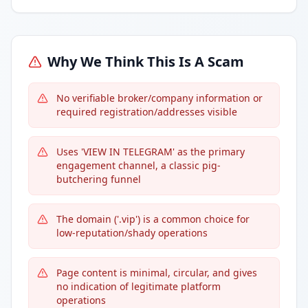
Why We Think This Is A Scam
No verifiable broker/company information or
required registration/addresses visible
Uses 'VIEW IN TELEGRAM' as the primary
engagement channel, a classic pig-
butchering funnel
The domain ('.vip') is a common choice for
low-reputation/shady operations
Page content is minimal, circular, and gives
no indication of legitimate platform
operations