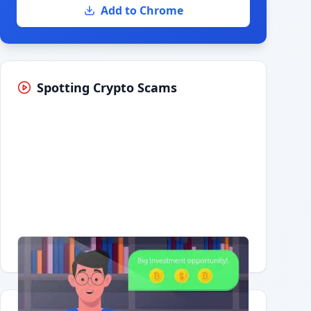
Add to Chrome
Spotting Crypto Scams
Having trouble?
Watch on YouTube
.