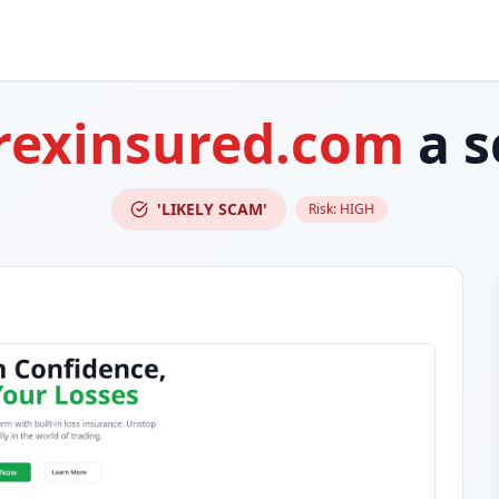
rexinsured.com
a 
'LIKELY SCAM'
Risk:
HIGH