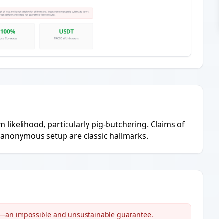
 likelihood, particularly pig-butchering. Claims of
, anonymous setup are classic hallmarks.
s'—an impossible and unsustainable guarantee.