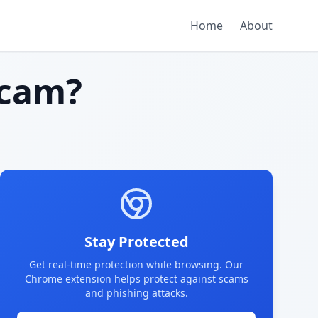
Home
About
scam?
Stay Protected
Get real-time protection while browsing. Our
Chrome extension helps protect against scams
and phishing attacks.