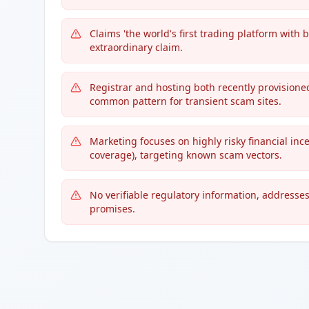
Claims 'the world's first trading platform with 
extraordinary claim.
Registrar and hosting both recently provisione
common pattern for transient scam sites.
Marketing focuses on highly risky financial ince
coverage), targeting known scam vectors.
No verifiable regulatory information, addresses,
promises.