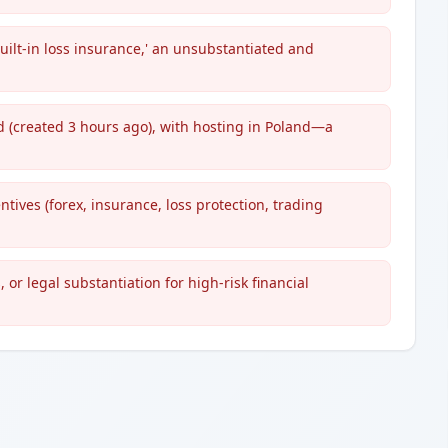
built-in loss insurance,' an unsubstantiated and
d (created 3 hours ago), with hosting in Poland—a
ntives (forex, insurance, loss protection, trading
 or legal substantiation for high-risk financial