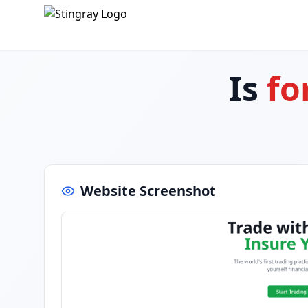
Is
fo
Website Screenshot