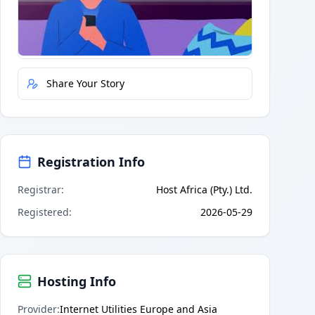
Quick Actions
Report Error
Share Your Story
Registration Info
Registrar
:
Host Africa (Pty.) Ltd.
Registered
:
2026-05-29
Hosting Info
Provider
:
Internet Utilities Europe and Asia