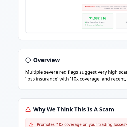
Overview
Multiple severe red flags suggest very high scam
'loss insurance' with '10x coverage' and recent
Why We Think This Is A Scam
Promotes '10x coverage on your trading losse