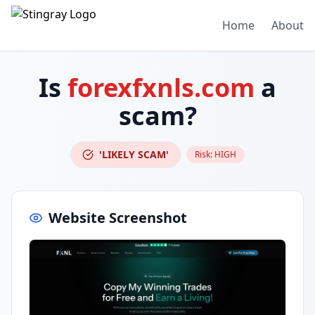
Home
About
Is
forexfxnls.com
a
scam?
'LIKELY SCAM'
Risk:
HIGH
Website Screenshot