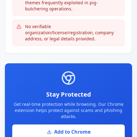
themes frequently exploited in pig-
butchering operations.
No verifiable
organization/license/registration, company
address, or legal details provided.
Stay Protected
Get real-time protection while browsing. Our Chrome
extension helps protect against scams and phishing
attacks.
Add to Chrome