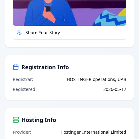
Report Error
Share Your Story
Registration Info
Registrar
:
HOSTINGER operations, UAB
Registered
:
2026-05-17
Hosting Info
Provider
:
Hostinger International Limited