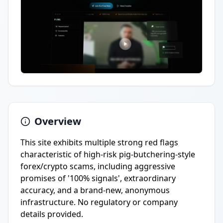
Overview
This site exhibits multiple strong red flags
characteristic of high-risk pig-butchering-style
forex/crypto scams, including aggressive
promises of '100% signals', extraordinary
accuracy, and a brand-new, anonymous
infrastructure. No regulatory or company
details provided.