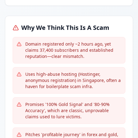
Why We Think This Is A Scam
Domain registered only ~2 hours ago, yet
claims 37,400 subscribers and established
reputation—clear mismatch.
Uses high-abuse hosting (Hostinger,
anonymous registration) in Singapore, often a
haven for boilerplate scam infra.
Promises '100% Gold Signal' and '80-90%
Accuracy', which are classic, unprovable
claims used to lure victims.
Pitches 'profitable journey' in forex and gold,