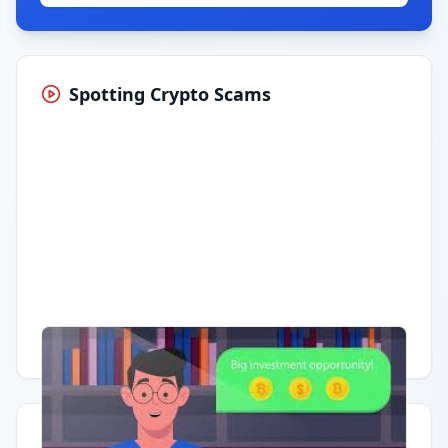
Spotting Crypto Scams
Having trouble?
Watch on YouTube
.
Quick Actions