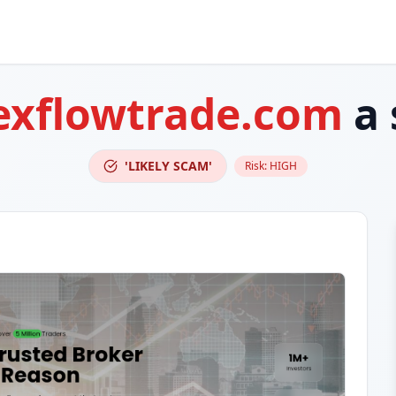
exflowtrade.com
a 
'LIKELY SCAM'
Risk:
HIGH