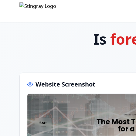
Is
for
Website Screenshot