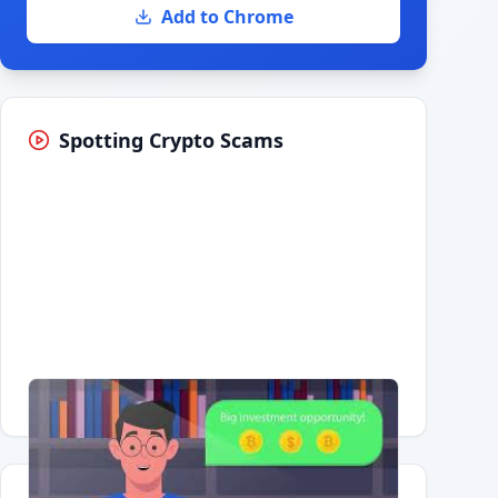
Add to Chrome
Spotting Crypto Scams
Having trouble?
Watch on YouTube
.