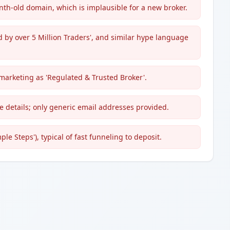
th-old domain, which is implausible for a new broker.
d by over 5 Million Traders', and similar hype language
 marketing as 'Regulated & Trusted Broker'.
e details; only generic email addresses provided.
e Steps'), typical of fast funneling to deposit.