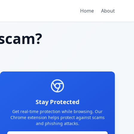
Home
About
scam?
Stay Protected
Get real-time protection while browsing. Our
Chrome extension helps protect against scams
and phishing attacks.