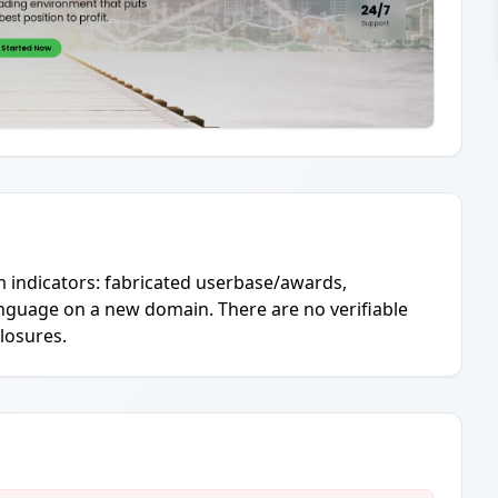
 indicators: fabricated userbase/awards,
language on a new domain. There are no verifiable
closures.