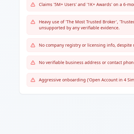
Claims '5M+ Users' and '1K+ Awards' on a 6-mon
Heavy use of 'The Most Trusted Broker', 'Truste
unsupported by any verifiable evidence.
No company registry or licensing info, despite
No verifiable business address or contact phon
Aggressive onboarding ('Open Account in 4 Simpl