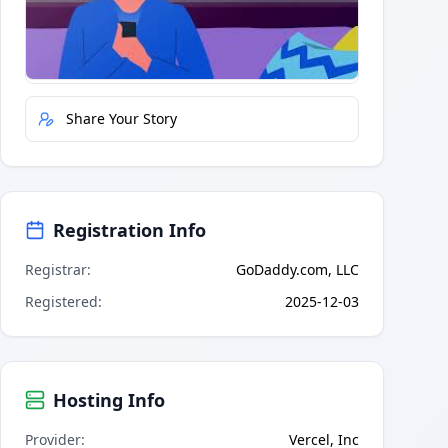
Quick Actions
Report Error
Share Your Story
Registration Info
Registrar
:
GoDaddy.com, LLC
Registered
:
2025-12-03
Hosting Info
Provider
:
Vercel, Inc