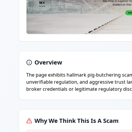
Overview
The page exhibits hallmark pig-butchering scam
unverifiable regulation, and aggressive trust 
broker credentials or legitimate regulatory dis
Why We Think This Is A Scam